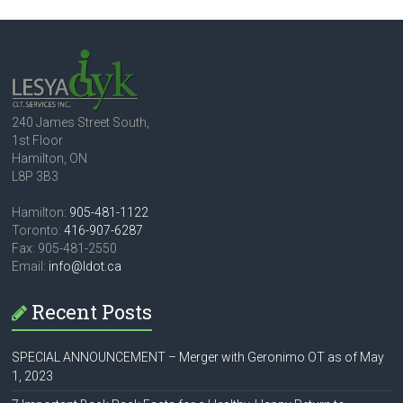
240 James Street South,
1st Floor
Hamilton, ON
L8P 3B3
Hamilton:
905-481-1122
Toronto:
416-907-6287
Fax: 905-481-2550
Email:
info@ldot.ca
Recent Posts
SPECIAL ANNOUNCEMENT – Merger with Geronimo OT as of May
1, 2023