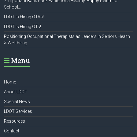
7 Important Back Pack Facts for a Healthy, Happy Return to
School…
LDOT is Hiring OTAs!
LDOT is Hiring OTs!
Positioning Occupational Therapists as Leaders in Seniors Health
& Well-being
Menu
Home
About LDOT
Special News
LDOT Services
Resources
Contact