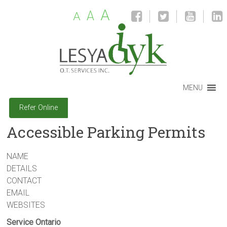
A
A
A
MENU
Refer Online
Accessible Parking Permits
NAME
DETAILS
CONTACT
EMAIL
WEBSITES
Service Ontario