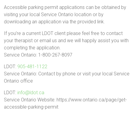
Accessible parking permit applications can be obtained by
visiting your local Service Ontario location or by
downloading an application via the provided link.
If you’re a current LDOT client please feel free to contact
your therapist or email us and we will happily assist you with
completing the application.
Service Ontario: 1-800-267-8097
LDOT:
905-481-1122
Service Ontario: Contact by phone or visit your local Service
Ontario office
LDOT:
info@ldot.ca
Service Ontario Website: https://www.ontario.ca/page/get-
accessible-parking-permit