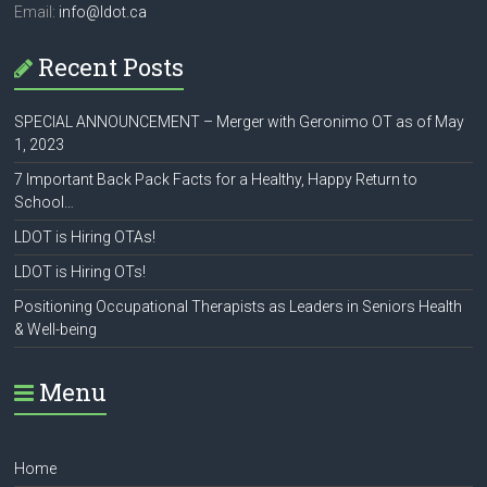
Email:
info@ldot.ca
Recent Posts
SPECIAL ANNOUNCEMENT – Merger with Geronimo OT as of May
1, 2023
7 Important Back Pack Facts for a Healthy, Happy Return to
School…
LDOT is Hiring OTAs!
LDOT is Hiring OTs!
Positioning Occupational Therapists as Leaders in Seniors Health
& Well-being
Menu
Home