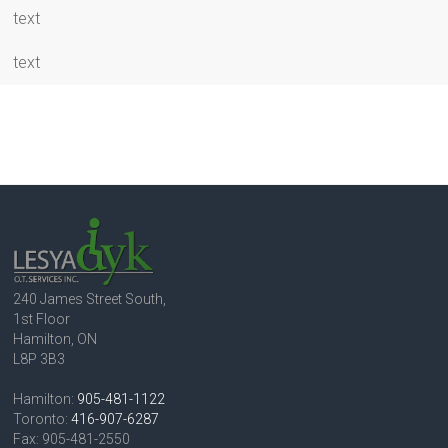
text
text
240 James Street South,
1st Floor
Hamilton, ON
L8P 3B3
Hamilton:
905-481-1122
Toronto:
416-907-6287
Fax: 905-481-2550