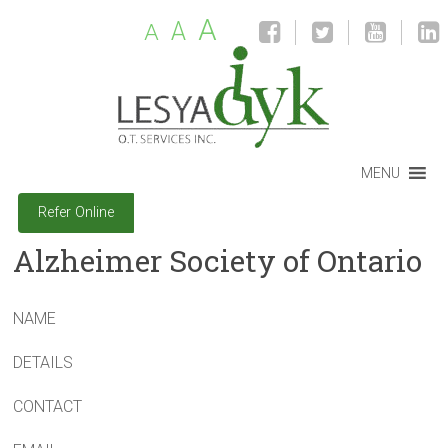
A
A
A
MENU
Refer Online
Alzheimer Society of Ontario
NAME
DETAILS
CONTACT