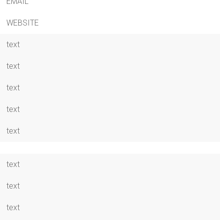
EMAIL
WEBSITE
text
text
text
text
text
text
text
text