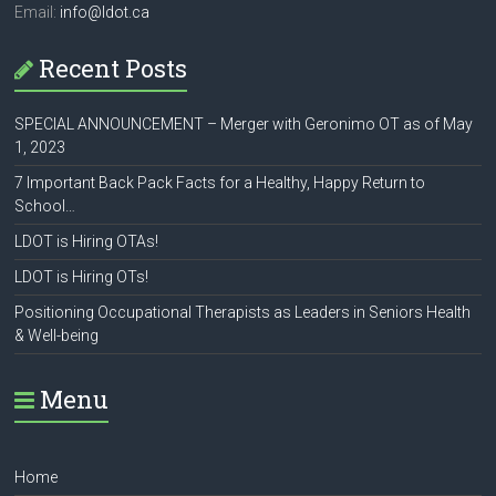
Email:
info@ldot.ca
Recent Posts
SPECIAL ANNOUNCEMENT – Merger with Geronimo OT as of May
1, 2023
7 Important Back Pack Facts for a Healthy, Happy Return to
School…
LDOT is Hiring OTAs!
LDOT is Hiring OTs!
Positioning Occupational Therapists as Leaders in Seniors Health
& Well-being
Menu
Home