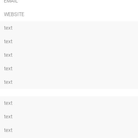
EMAIL
WEBSITE
text
text
text
text
text
text
text
text