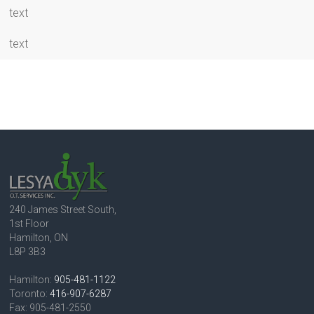
text
text
240 James Street South,
1st Floor
Hamilton, ON
L8P 3B3
Hamilton:
905-481-1122
Toronto:
416-907-6287
Fax: 905-481-2550