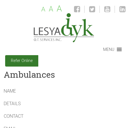
A
A
A
MENU
Refer Online
Ambulances
NAME
DETAILS
CONTACT