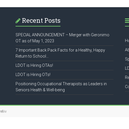
Recent Posts
SPECIAL ANNOUNCEMENT – Merger with Geronimo
H
OT as of May 1, 2023
A
7 Important Back Pack Facts for a Healthy, Happy
Return to School…
S
LDOT is Hiring OTAs!
L
LDOT is Hiring OTs!
R
Positioning Occupational Therapists as Leaders in
C
Seniors Health & Well-being
re8iv