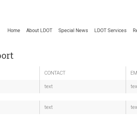
Home
About LDOT
Special News
LDOT Services
R
ort
CONTACT
EM
text
tex
text
tex