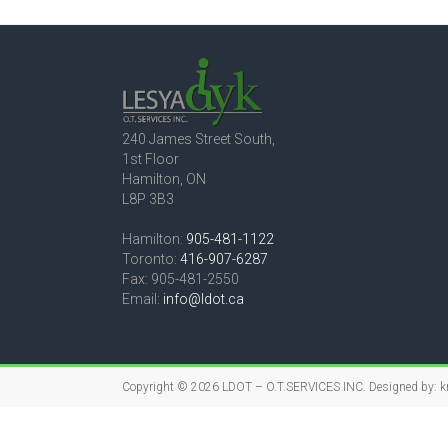
240 James Street South,
1st Floor
Hamilton, ON
L8P 3B3
Hamilton:
905-481-1122
Toronto:
416-907-6287
Fax: 905-481-2550
Email:
info@ldot.ca
Copyright © 2026
LDOT – O.T.SERVICES INC.
Designed by:
k