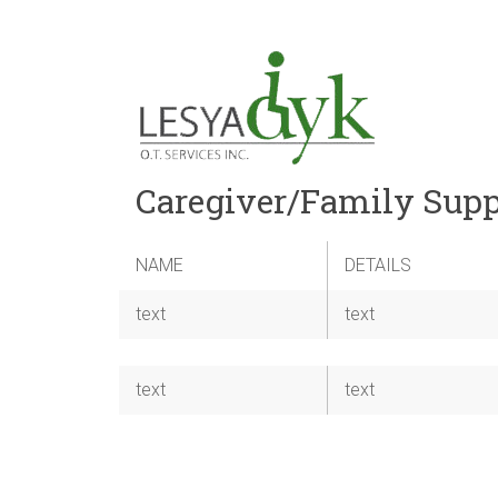
Caregiver/Family Supp
NAME
DETAILS
text
text
text
text