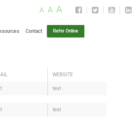
A
A
A
esources
Contact
Refer Online
AIL
WEBSITE
t
text
t
text