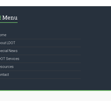
Menu
ome
bout LDOT
pecial News
DOT Services
esources
ontact