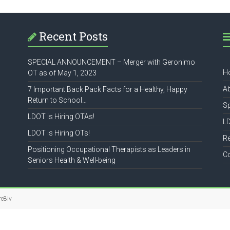
Recent Posts
SPECIAL ANNOUNCEMENT – Merger with Geronimo
H
OT as of May 1, 2023
A
7 Important Back Pack Facts for a Healthy, Happy
Return to School…
S
LDOT is Hiring OTAs!
L
LDOT is Hiring OTs!
R
Positioning Occupational Therapists as Leaders in
C
Seniors Health & Well-being
re8iv