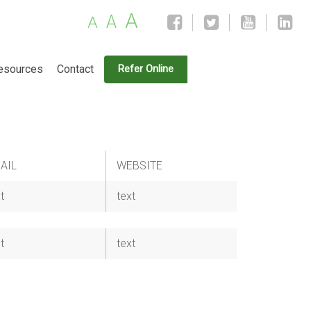
A
A
A
esources
Contact
Refer Online
AIL
WEBSITE
t
text
t
text