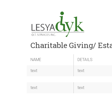
Charitable Giving/ Est
NAME
DETAILS
text
text
text
text