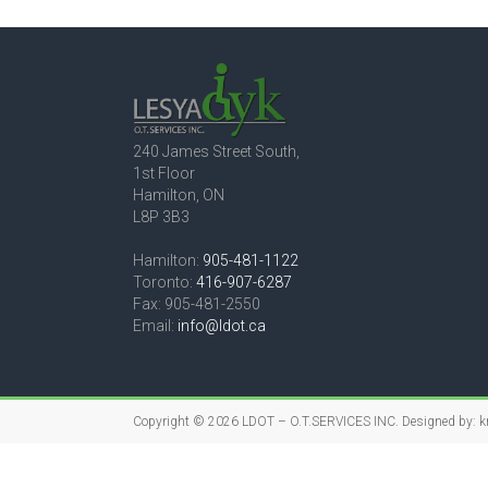
240 James Street South,
1st Floor
Hamilton, ON
L8P 3B3
Hamilton:
905-481-1122
Toronto:
416-907-6287
Fax: 905-481-2550
Email:
info@ldot.ca
Copyright © 2026
LDOT – O.T.SERVICES INC.
Designed by:
k