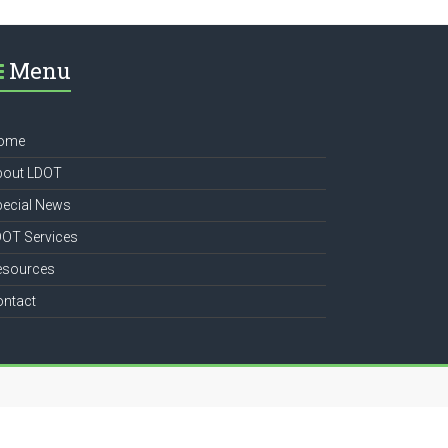
Menu
ome
bout LDOT
pecial News
DOT Services
esources
ontact