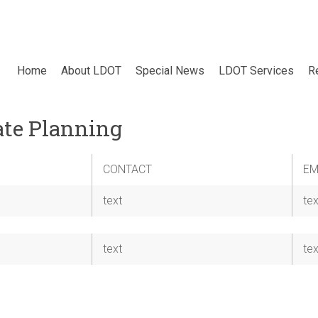
Home
About LDOT
Special News
LDOT Services
R
ate Planning
CONTACT
EM
text
tex
text
tex