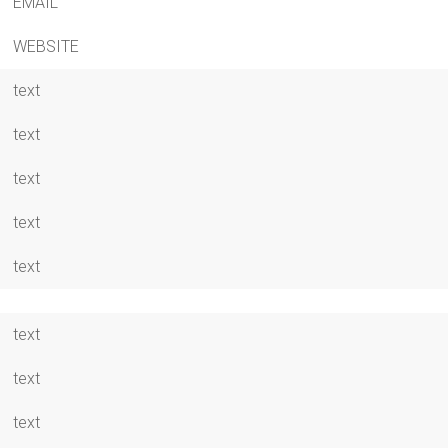
EMAIL
WEBSITE
text
text
text
text
text
text
text
text