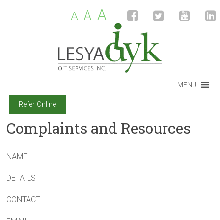
A
A
A
MENU
Refer Online
Complaints and Resources
NAME
DETAILS
CONTACT