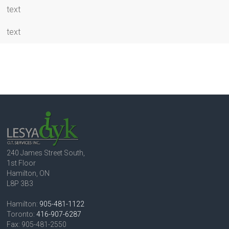
text
text
240 James Street South,
1st Floor
Hamilton, ON
L8P 3B3
Hamilton:
905-481-1122
Toronto:
416-907-6287
Fax: 905-481-2550