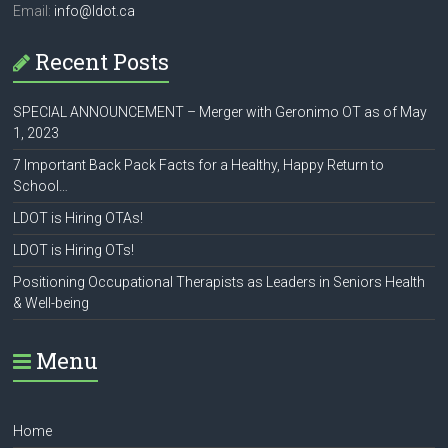
Email:
info@ldot.ca
Recent Posts
SPECIAL ANNOUNCEMENT – Merger with Geronimo OT as of May
1, 2023
7 Important Back Pack Facts for a Healthy, Happy Return to
School…
LDOT is Hiring OTAs!
LDOT is Hiring OTs!
Positioning Occupational Therapists as Leaders in Seniors Health
& Well-being
Menu
Home