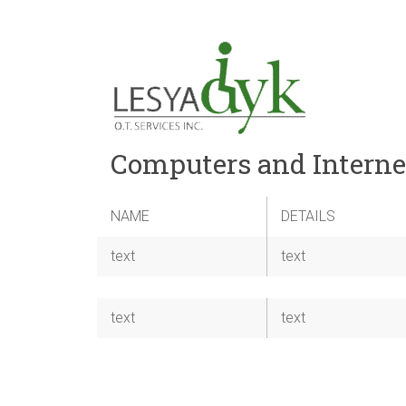
Computers and Interne
NAME
DETAILS
text
text
text
text