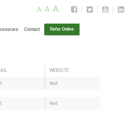
A
A
A
esources
Contact
Refer Online
AIL
WEBSITE
t
text
t
text