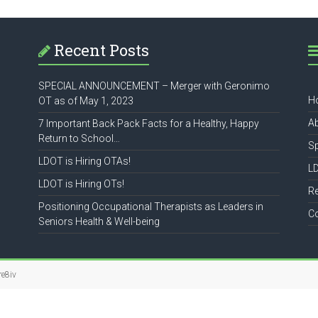
Recent Posts
SPECIAL ANNOUNCEMENT – Merger with Geronimo
H
OT as of May 1, 2023
A
7 Important Back Pack Facts for a Healthy, Happy
Return to School…
S
LDOT is Hiring OTAs!
L
LDOT is Hiring OTs!
R
Positioning Occupational Therapists as Leaders in
C
Seniors Health & Well-being
re8iv