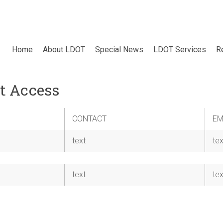
Home
About LDOT
Special News
LDOT Services
R
t Access
CONTACT
EM
text
tex
text
tex