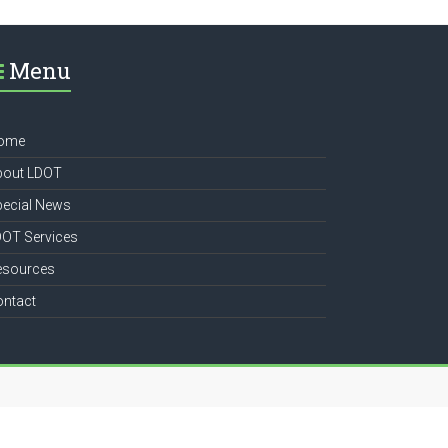
Menu
ome
bout LDOT
pecial News
DOT Services
esources
ontact