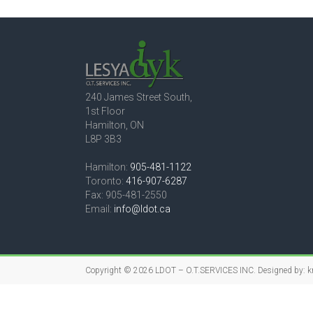
240 James Street South,
1st Floor
Hamilton, ON
L8P 3B3
Hamilton:
905-481-1122
Toronto:
416-907-6287
Fax: 905-481-2550
Email:
info@ldot.ca
Copyright © 2026
LDOT – O.T.SERVICES INC.
Designed by:
k