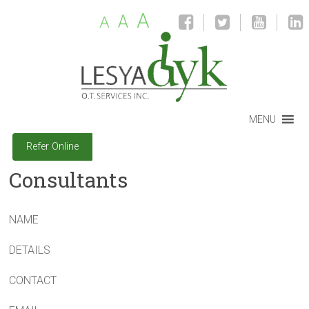
A
A
A
MENU
Refer Online
Consultants
NAME
DETAILS
CONTACT