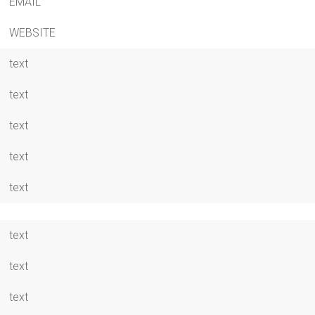
EMAIL
WEBSITE
text
text
text
text
text
text
text
text