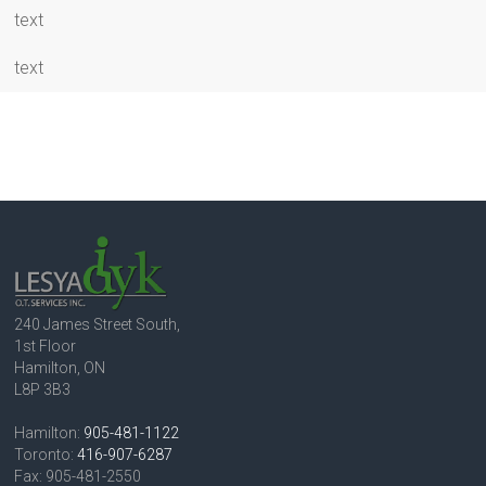
text
text
240 James Street South,
1st Floor
Hamilton, ON
L8P 3B3
Hamilton:
905-481-1122
Toronto:
416-907-6287
Fax: 905-481-2550