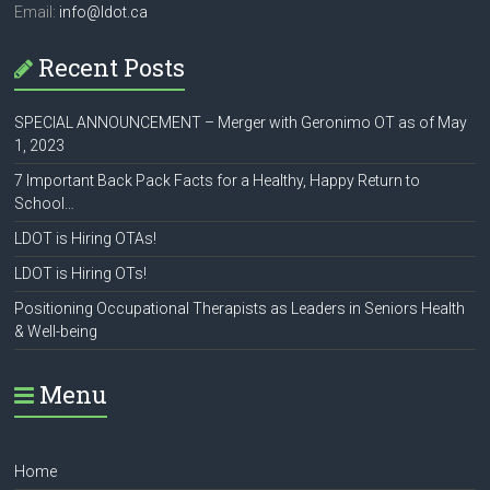
Email:
info@ldot.ca
Recent Posts
SPECIAL ANNOUNCEMENT – Merger with Geronimo OT as of May
1, 2023
7 Important Back Pack Facts for a Healthy, Happy Return to
School…
LDOT is Hiring OTAs!
LDOT is Hiring OTs!
Positioning Occupational Therapists as Leaders in Seniors Health
& Well-being
Menu
Home