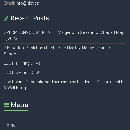
Email:
info@ldot.ca
Recent Posts
SPECIAL ANNOUNCEMENT – Merger with Geronimo OT as of May
1, 2023
7 Important Back Pack Facts for a Healthy, Happy Return to
School…
LDOT is Hiring OTAs!
LDOT is Hiring OTs!
Positioning Occupational Therapists as Leaders in Seniors Health
& Well-being
Menu
Home