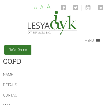
A
A
A
MENU
Refer Online
COPD
NAME
DETAILS
CONTACT