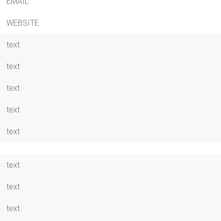
EMAIL
WEBSITE
text
text
text
text
text
text
text
text