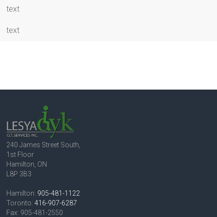
text
text
240 James Street South,
1st Floor
Hamilton, ON
L8P 3B3
Hamilton:
905-481-1122
Toronto:
416-907-6287
Fax: 905-481-2550