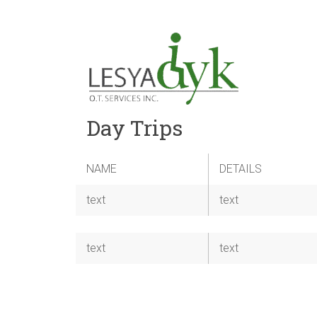
Day Trips
NAME
DETAILS
text
text
text
text