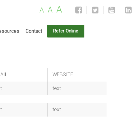
A
A
A
esources
Contact
Refer Online
AIL
WEBSITE
t
text
t
text