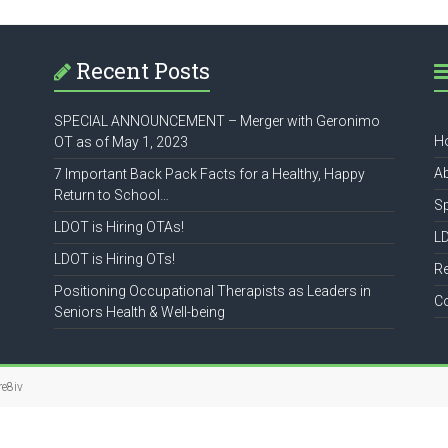
Recent Posts
SPECIAL ANNOUNCEMENT – Merger with Geronimo
H
OT as of May 1, 2023
A
7 Important Back Pack Facts for a Healthy, Happy
Return to School…
S
LDOT is Hiring OTAs!
L
LDOT is Hiring OTs!
R
Positioning Occupational Therapists as Leaders in
C
Seniors Health & Well-being
re8iv