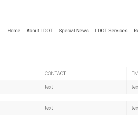
Home
About LDOT
Special News
LDOT Services
R
CONTACT
EM
text
tex
text
tex