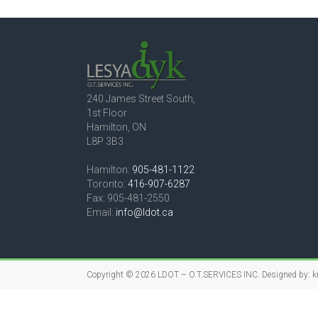
240 James Street South,
1st Floor
Hamilton, ON
L8P 3B3
Hamilton:
905-481-1122
Toronto:
416-907-6287
Fax: 905-481-2550
Email:
info@ldot.ca
Copyright © 2026
LDOT – O.T.SERVICES INC.
Designed by:
k