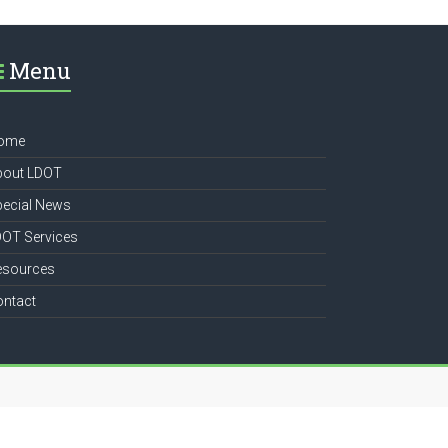
Menu
ome
bout LDOT
pecial News
DOT Services
esources
ontact