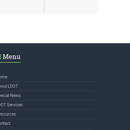
Menu
ome
bout LDOT
pecial News
DOT Services
esources
ontact