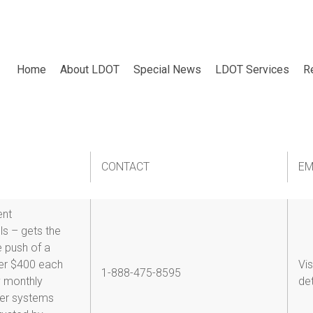
Home
About LDOT
Special News
LDOT Services
R
y-response
CONTACT
EM
ent
s – gets the
e push of a
er $400 each
Vis
1-888-475-8595
y monthly
det
her systems