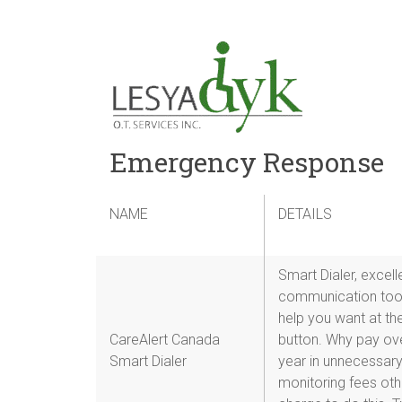
Emergency Response
NAME
emergency
DETAILS
emergenc
response
Smart Dialer, excell
communication tool
help you want at th
CareAlert Canada
button. Why pay ov
Smart Dialer
year in unnecessar
monitoring fees ot