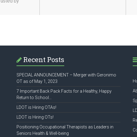
Trusted by
Recent Posts
SPECIAL ANNOUNCEMENT – Merger with Geronimo
H
OT as of May 1, 2023
A
7 Important Back Pack Facts for a Healthy, Happy
Return to School…
S
LDOT is Hiring OTAs!
L
LDOT is Hiring OTs!
R
Positioning Occupational Therapists as Leaders in
C
Seniors Health & Well-being