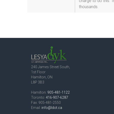
charge to do this. 
thousands.
240 James Street South,
1st Floor
Hamilton, ON
L8P 3B3
Hamilton:
905-481-1122
Toronto:
416-907-6287
Fax: 905-481-2550
Email:
info@ldot.ca