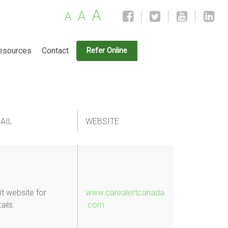
A
A
A
esources
Contact
Refer Online
AIL
WEBSITE
it website for
www.carealertcanada
ails.
.com