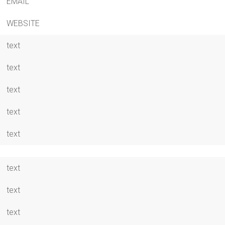
EMAIL
WEBSITE
text
text
text
text
text
text
text
text