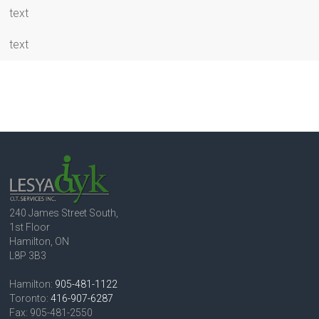
text
text
240 James Street South,
1st Floor
Hamilton, ON
L8P 3B3
Hamilton:
905-481-1122
Toronto:
416-907-6287
Fax: 905-481-2550