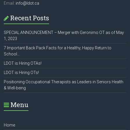
Email:
info@ldot.ca
Recent Posts
SPECIAL ANNOUNCEMENT – Merger with Geronimo OT as of May
1, 2023
7 Important Back Pack Facts for a Healthy, Happy Return to
School…
LDOT is Hiring OTAs!
LDOT is Hiring OTs!
Positioning Occupational Therapists as Leaders in Seniors Health
& Well-being
Menu
Home