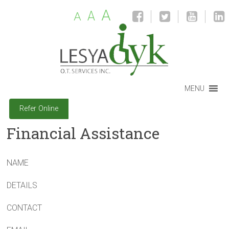
A
A
A
MENU
Refer Online
Financial Assistance
NAME
DETAILS
CONTACT