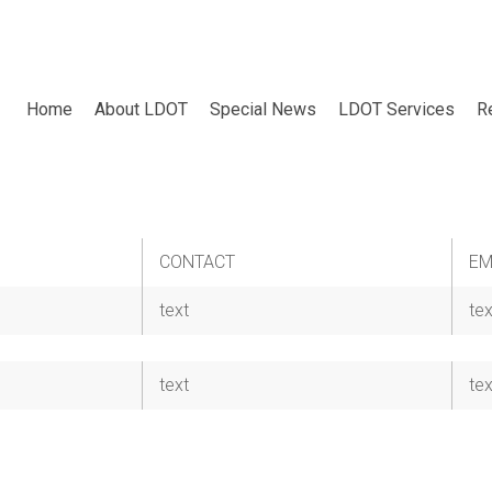
Home
About LDOT
Special News
LDOT Services
R
CONTACT
EM
text
tex
text
tex