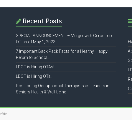
Recent Posts
SPECIAL ANNOUNCEMENT – Merger with Geronimo
H
OT as of May 1, 2023
A
7 Important Back Pack Facts for a Healthy, Happy
Return to School…
S
LDOT is Hiring OTAs!
L
LDOT is Hiring OTs!
R
Positioning Occupational Therapists as Leaders in
C
Seniors Health & Well-being
re8iv