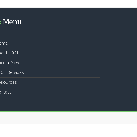
Menu
ome
bout LDOT
pecial News
DOT Services
esources
ontact