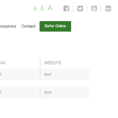
A
A
A
esources
Contact
Refer Online
AIL
WEBSITE
t
text
t
text