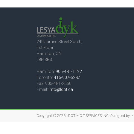
240 James Street South,
1st Floor
Hamilton, ON
L8P 3B3
Hamilton:
905-481-1122
Toronto:
416-907-6287
Fax: 905-481-2550
Email:
info@ldot.ca
Copyright © 2026
LDOT – O.T.SERVICES INC.
Designed by:
k