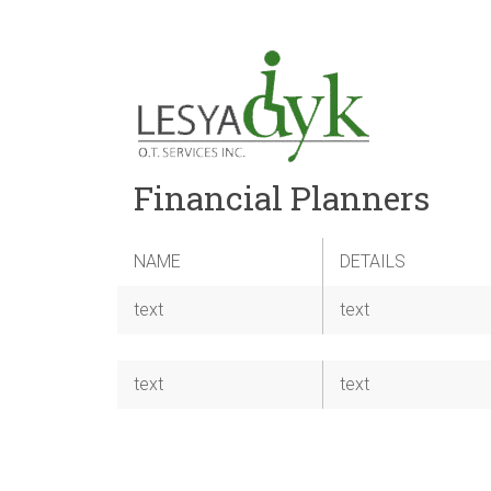
Financial Planners
NAME
DETAILS
text
text
text
text