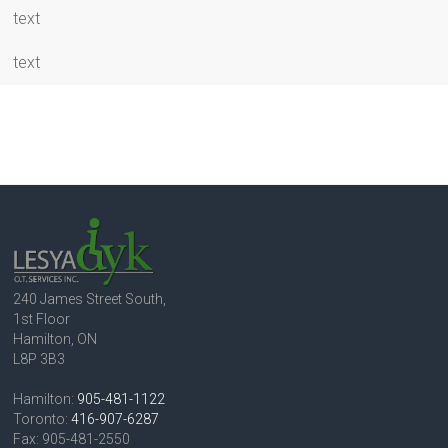
text
text
240 James Street South,
1st Floor
Hamilton, ON
L8P 3B3
Hamilton:
905-481-1122
Toronto:
416-907-6287
Fax: 905-481-2550