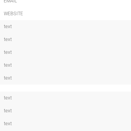
EMAIL
WEBSITE
text
text
text
text
text
text
text
text