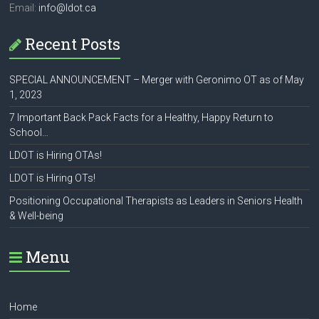
Email:
info@ldot.ca
Recent Posts
SPECIAL ANNOUNCEMENT – Merger with Geronimo OT as of May
1, 2023
7 Important Back Pack Facts for a Healthy, Happy Return to
School…
LDOT is Hiring OTAs!
LDOT is Hiring OTs!
Positioning Occupational Therapists as Leaders in Seniors Health
& Well-being
Menu
Home