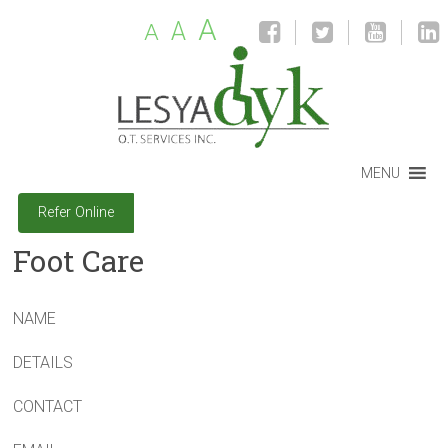
A
A
A
MENU
Refer Online
Foot Care
NAME
DETAILS
CONTACT