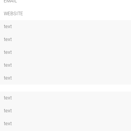
EMAIL
WEBSITE
text
text
text
text
text
text
text
text