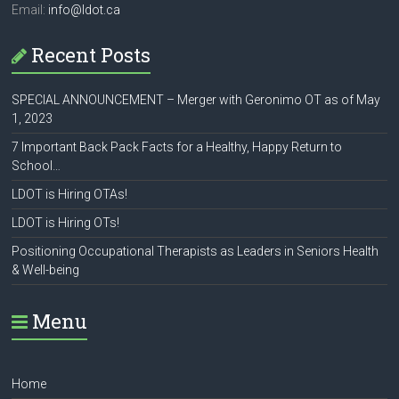
Email:
info@ldot.ca
Recent Posts
SPECIAL ANNOUNCEMENT – Merger with Geronimo OT as of May
1, 2023
7 Important Back Pack Facts for a Healthy, Happy Return to
School…
LDOT is Hiring OTAs!
LDOT is Hiring OTs!
Positioning Occupational Therapists as Leaders in Seniors Health
& Well-being
Menu
Home