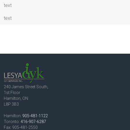
text
text
240 James Street South,
1st Floor
Hamilton, ON
L8P 3B3
Hamilton:
905-481-1122
Toronto:
416-907-6287
Fax: 905-481-2550