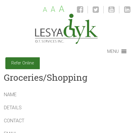
A
A
A
MENU
Refer Online
Groceries/Shopping
NAME
DETAILS
CONTACT