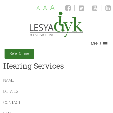
A
A
A
MENU
Refer Online
Hearing Services
NAME
DETAILS
CONTACT