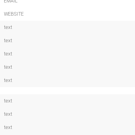
EMAIL
WEBSITE
text
text
text
text
text
text
text
text