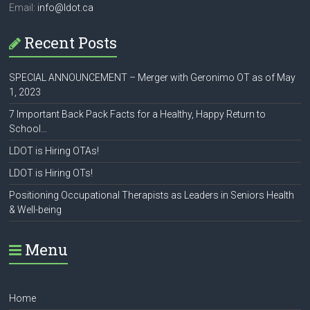
Email:
info@ldot.ca
Recent Posts
SPECIAL ANNOUNCEMENT – Merger with Geronimo OT as of May
1, 2023
7 Important Back Pack Facts for a Healthy, Happy Return to
School…
LDOT is Hiring OTAs!
LDOT is Hiring OTs!
Positioning Occupational Therapists as Leaders in Seniors Health
& Well-being
Menu
Home