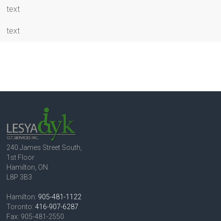
text
text
240 James Street South,
1st Floor
Hamilton, ON
L8P 3B3
Hamilton:
905-481-1122
Toronto:
416-907-6287
Fax: 905-481-2550