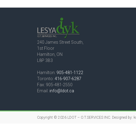
240 James Street South,
1st Floor
Hamilton, ON
L8P 3B3
Hamilton:
905-481-1122
Toronto:
416-907-6287
Fax: 905-481-2550
Email:
info@ldot.ca
Copyright © 2026
LDOT – O.T.SERVICES INC.
Designed by:
k