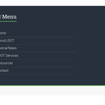
Menu
ome
bout LDOT
pecial News
DOT Services
esources
ontact