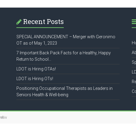
Recent Posts
SPECIAL ANNOUNCEMENT – Merger with Geronimo
H
OT as of May 1, 2023
A
7 Important Back Pack Facts for a Healthy, Happy
Return to School…
S
LDOT is Hiring OTAs!
L
LDOT is Hiring OTs!
R
Positioning Occupational Therapists as Leaders in
C
Seniors Health & Well-being
re8iv