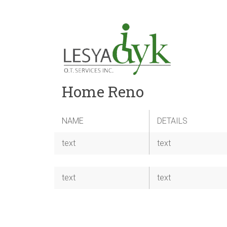
Home Reno
NAME
DETAILS
text
text
text
text