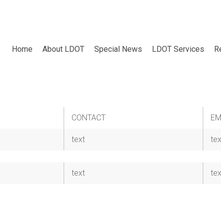
Home
About LDOT
Special News
LDOT Services
R
CONTACT
EM
text
tex
text
tex