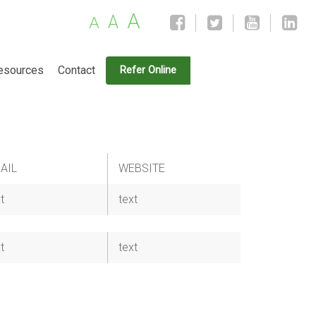
A
A
A
esources
Contact
Refer Online
AIL
WEBSITE
t
text
t
text