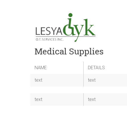
Medical Supplies
NAME
DETAILS
text
text
text
text