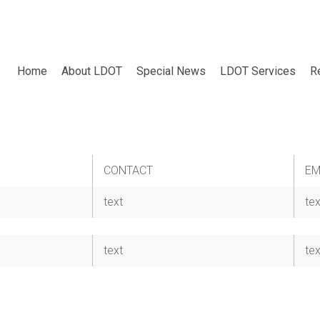
Home
About LDOT
Special News
LDOT Services
R
CONTACT
EM
text
tex
text
tex