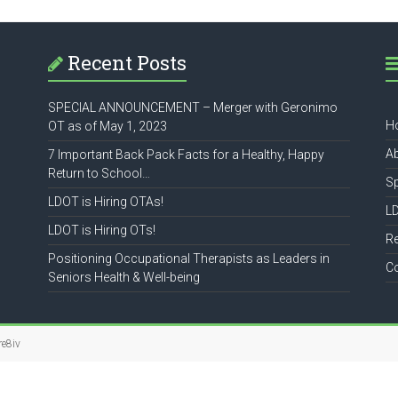
Recent Posts
SPECIAL ANNOUNCEMENT – Merger with Geronimo
H
OT as of May 1, 2023
A
7 Important Back Pack Facts for a Healthy, Happy
Return to School…
S
LDOT is Hiring OTAs!
L
LDOT is Hiring OTs!
R
Positioning Occupational Therapists as Leaders in
C
Seniors Health & Well-being
re8iv