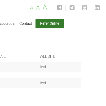
A
A
A
esources
Contact
Refer Online
AIL
WEBSITE
t
text
t
text