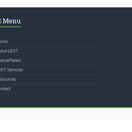
Menu
ome
bout LDOT
pecial News
DOT Services
esources
ontact