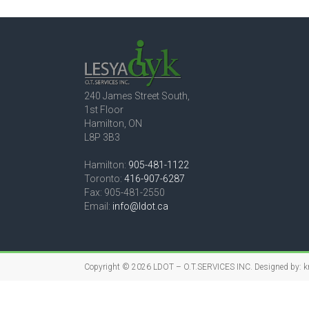
240 James Street South,
1st Floor
Hamilton, ON
L8P 3B3
Hamilton:
905-481-1122
Toronto:
416-907-6287
Fax: 905-481-2550
Email:
info@ldot.ca
Copyright © 2026
LDOT – O.T.SERVICES INC.
Designed by:
k