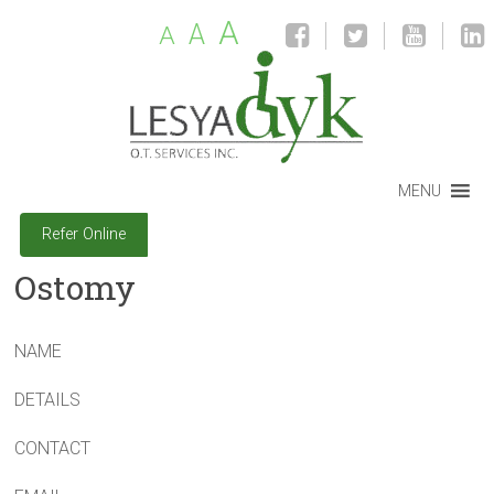
A
A
A
MENU
Refer Online
Ostomy
NAME
DETAILS
CONTACT