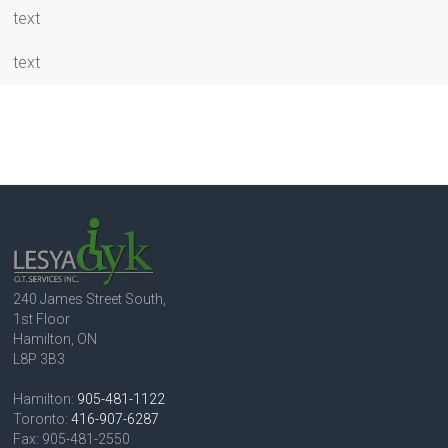
text
text
240 James Street South,
1st Floor
Hamilton, ON
L8P 3B3
Hamilton:
905-481-1122
Toronto:
416-907-6287
Fax: 905-481-2550