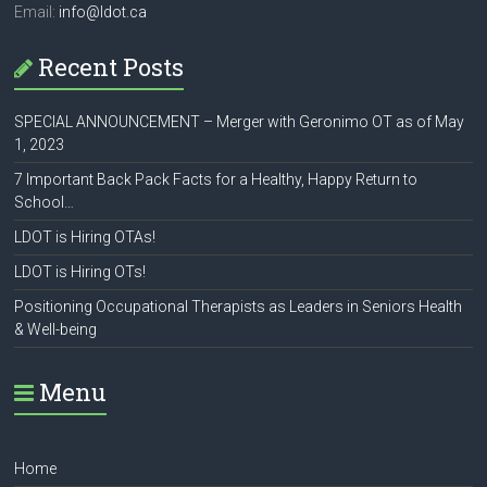
Email:
info@ldot.ca
Recent Posts
SPECIAL ANNOUNCEMENT – Merger with Geronimo OT as of May
1, 2023
7 Important Back Pack Facts for a Healthy, Happy Return to
School…
LDOT is Hiring OTAs!
LDOT is Hiring OTs!
Positioning Occupational Therapists as Leaders in Seniors Health
& Well-being
Menu
Home