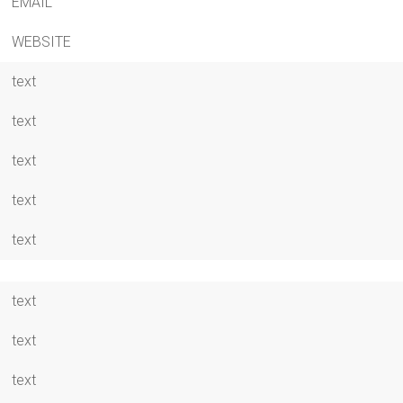
EMAIL
WEBSITE
text
text
text
text
text
text
text
text