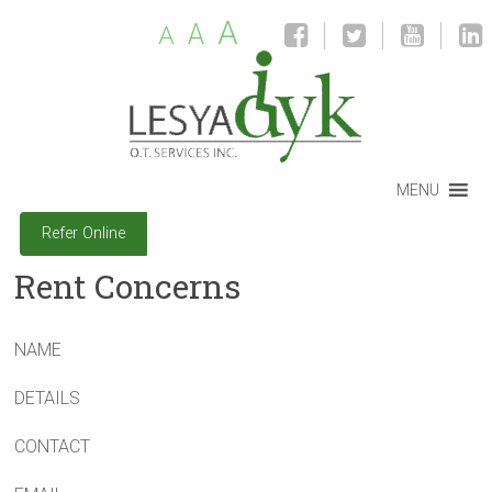
A
A
A
MENU
Refer Online
Rent Concerns
NAME
DETAILS
CONTACT