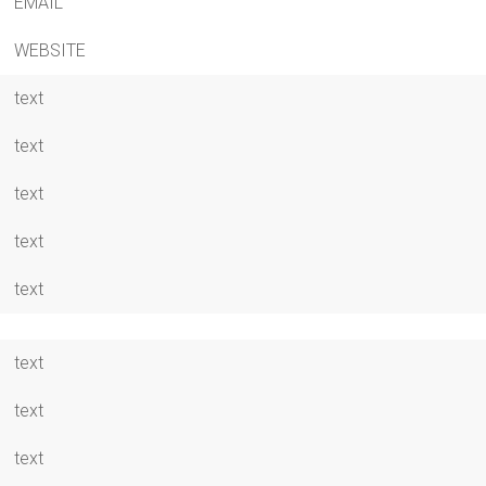
EMAIL
WEBSITE
text
text
text
text
text
text
text
text