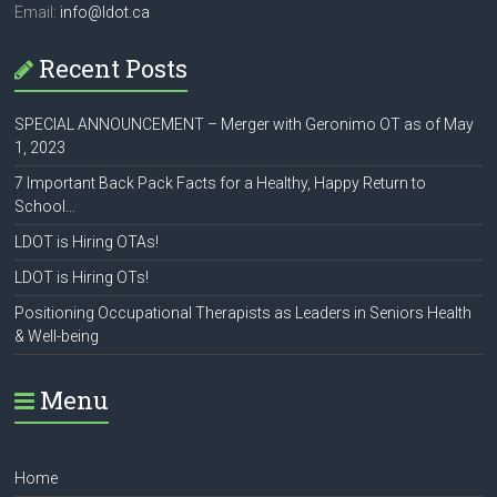
Email:
info@ldot.ca
Recent Posts
SPECIAL ANNOUNCEMENT – Merger with Geronimo OT as of May
1, 2023
7 Important Back Pack Facts for a Healthy, Happy Return to
School…
LDOT is Hiring OTAs!
LDOT is Hiring OTs!
Positioning Occupational Therapists as Leaders in Seniors Health
& Well-being
Menu
Home