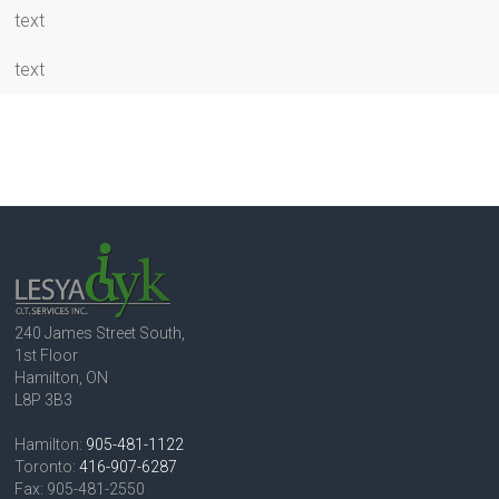
text
text
240 James Street South,
1st Floor
Hamilton, ON
L8P 3B3
Hamilton:
905-481-1122
Toronto:
416-907-6287
Fax: 905-481-2550