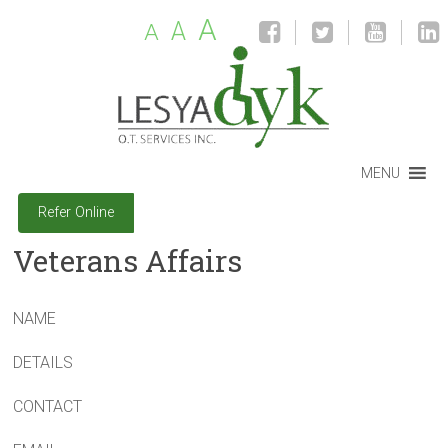
A
A
A
MENU
Refer Online
Veterans Affairs
NAME
DETAILS
CONTACT