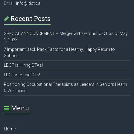
Email:
info@ldot.ca
Recent Posts
SPECIAL ANNOUNCEMENT – Merger with Geronimo OT as of May
1, 2023
7 Important Back Pack Facts for a Healthy, Happy Return to
School…
LDOT is Hiring OTAs!
LDOT is Hiring OTs!
Positioning Occupational Therapists as Leaders in Seniors Health
& Well-being
Menu
Home