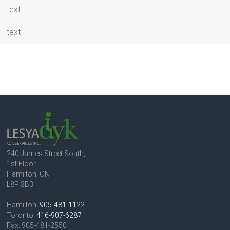
text
text
240 James Street South,
1st Floor
Hamilton, ON
L8P 3B3
Hamilton:
905-481-1122
Toronto:
416-907-6287
Fax: 905-481-2550