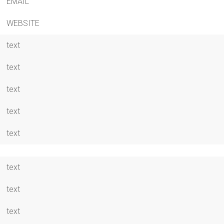
EMAIL
WEBSITE
text
text
text
text
text
text
text
text