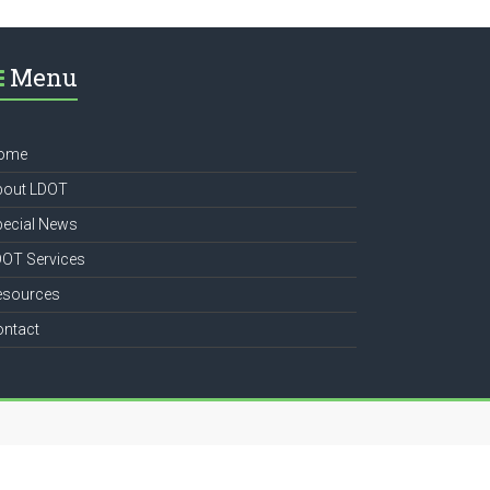
Menu
ome
bout LDOT
pecial News
DOT Services
esources
ontact