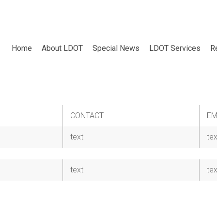
Home
About LDOT
Special News
LDOT Services
R
CONTACT
EM
text
tex
text
tex