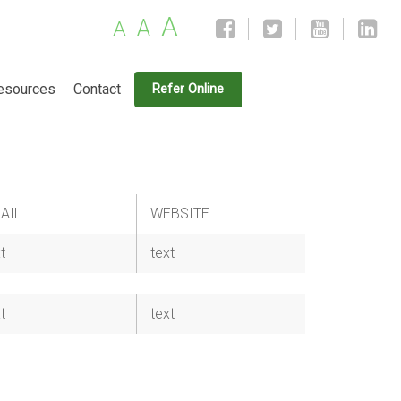
A
A
A
esources
Contact
Refer Online
AIL
WEBSITE
t
text
t
text