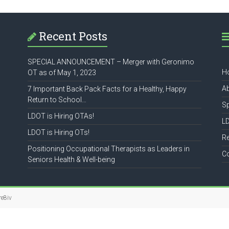
Recent Posts
SPECIAL ANNOUNCEMENT – Merger with Geronimo
H
OT as of May 1, 2023
A
7 Important Back Pack Facts for a Healthy, Happy
Return to School…
S
LDOT is Hiring OTAs!
L
LDOT is Hiring OTs!
R
Positioning Occupational Therapists as Leaders in
C
Seniors Health & Well-being
re8iv