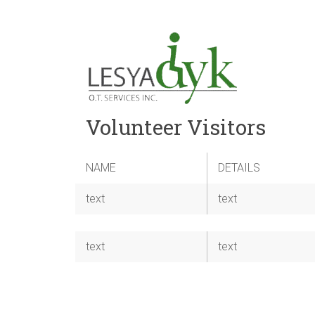
Volunteer Visitors
NAME
DETAILS
text
text
text
text