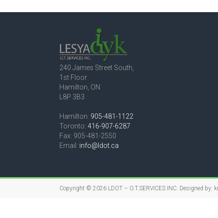
240 James Street South,
1st Floor
Hamilton, ON
L8P 3B3
Hamilton:
905-481-1122
Toronto:
416-907-6287
Fax: 905-481-2550
Email:
info@ldot.ca
Copyright © 2026
LDOT – O.T.SERVICES INC.
Designed by:
k