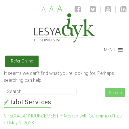
A
A
A
MENU
Refer Online
It seems we can’t find what you’re looking for. Perhaps
searching can help.
Ldot Services
SPECIAL ANNOUNCEMENT – Merger with Geronimo OT as
of May 1, 2023