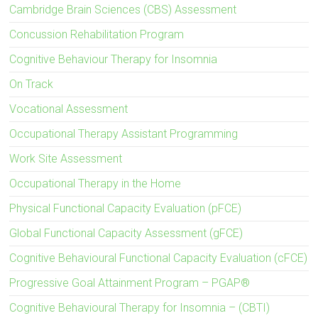
Cambridge Brain Sciences (CBS) Assessment
Concussion Rehabilitation Program
Cognitive Behaviour Therapy for Insomnia
On Track
Vocational Assessment
Occupational Therapy Assistant Programming
Work Site Assessment
Occupational Therapy in the Home
Physical Functional Capacity Evaluation (pFCE)
Global Functional Capacity Assessment (gFCE)
Cognitive Behavioural Functional Capacity Evaluation (cFCE)
Progressive Goal Attainment Program – PGAP®
Cognitive Behavioural Therapy for Insomnia – (CBTI)