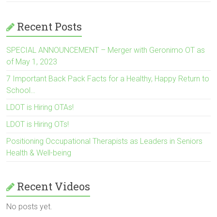
Recent Posts
SPECIAL ANNOUNCEMENT – Merger with Geronimo OT as
of May 1, 2023
7 Important Back Pack Facts for a Healthy, Happy Return to
School…
LDOT is Hiring OTAs!
LDOT is Hiring OTs!
Positioning Occupational Therapists as Leaders in Seniors
Health & Well-being
Recent Videos
No posts yet.