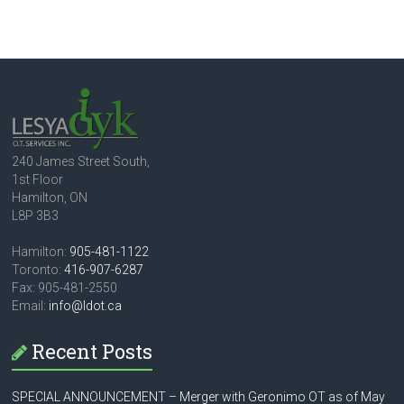
240 James Street South,
1st Floor
Hamilton, ON
L8P 3B3
Hamilton:
905-481-1122
Toronto:
416-907-6287
Fax: 905-481-2550
Email:
info@ldot.ca
Recent Posts
SPECIAL ANNOUNCEMENT – Merger with Geronimo OT as of May