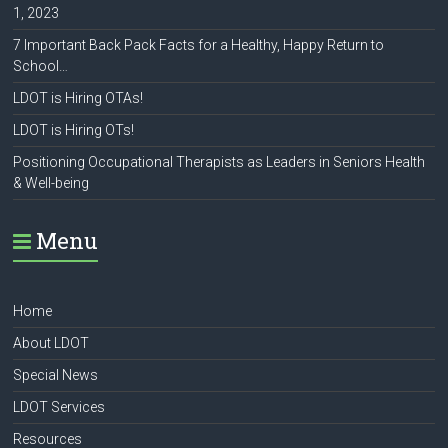
1, 2023
7 Important Back Pack Facts for a Healthy, Happy Return to
School…
LDOT is Hiring OTAs!
LDOT is Hiring OTs!
Positioning Occupational Therapists as Leaders in Seniors Health
& Well-being
Menu
Home
About LDOT
Special News
LDOT Services
Resources