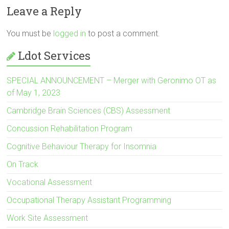
Leave a Reply
You must be
logged in
to post a comment.
Ldot Services
SPECIAL ANNOUNCEMENT – Merger with Geronimo OT as
of May 1, 2023
Cambridge Brain Sciences (CBS) Assessment
Concussion Rehabilitation Program
Cognitive Behaviour Therapy for Insomnia
On Track
Vocational Assessment
Occupational Therapy Assistant Programming
Work Site Assessment