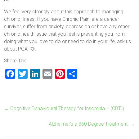
We feel very strongly about this approach to managing
chronic illness. If you have Chronic Pain, are a cancer
survivor, suffer from anxiety, depression or have any other
chronic health issue that you feel is preventing you from
doing what you love to do or need to do in your life, ask us
about PGAP®.
Share This
F
T
Li
E
Pi
S
a
wi
nk
m
nt
h
ce
tt
e
ai
er
ar
b
er
dI
l
es
e
←
Cognitive Behavioural Therapy for Insomnia – (CBTI)
o
n
t
ok
Alzheimer’s a 360 Degree Treatment.
→