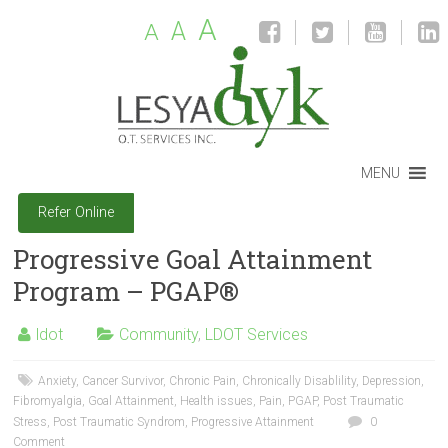
A
A
A
MENU
Refer Online
Progressive Goal Attainment
Program – PGAP®
ldot
Community
,
LDOT Services
Anxiety
,
Cancer Survivor
,
Chronic Pain
,
Chronically Disablility
,
Depression
,
Fibromyalgia
,
Goal Attainment
,
Health issues
,
Pain
,
PGAP
,
Post Traumatic
Stress
,
Post Traumatic Syndrom
,
Progressive Attainment
0
Comment