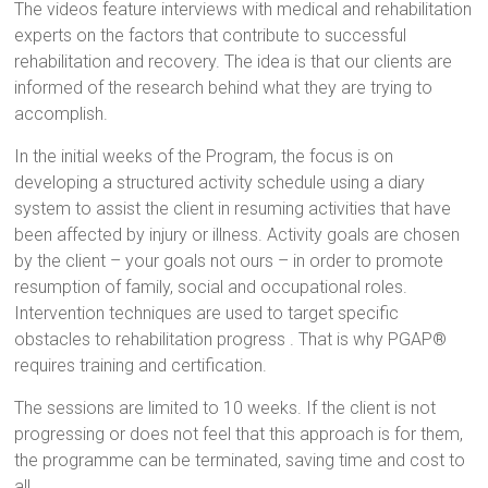
The videos feature interviews with medical and rehabilitation
experts on the factors that contribute to successful
rehabilitation and recovery. The idea is that our clients are
informed of the research behind what they are trying to
accomplish.
In the initial weeks of the Program, the focus is on
developing a structured activity schedule using a diary
system to assist the client in resuming activities that have
been affected by injury or illness. Activity goals are chosen
by the client – your goals not ours – in order to promote
resumption of family, social and occupational roles.
Intervention techniques are used to target specific
obstacles to rehabilitation progress . That is why PGAP®
requires training and certification.
The sessions are limited to 10 weeks. If the client is not
progressing or does not feel that this approach is for them,
the programme can be terminated, saving time and cost to
all.