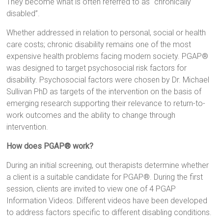
They become what is often referred to as “chronically
disabled”.
Whether addressed in relation to personal, social or health
care costs; chronic disability remains one of the most
expensive health problems facing modern society. PGAP®
was designed to target psychosocial risk factors for
disability. Psychosocial factors were chosen by Dr. Michael
Sullivan PhD as targets of the intervention on the basis of
emerging research supporting their relevance to return-to-
work outcomes and the ability to change through
intervention.
How does PGAP® work?
During an initial screening, out therapists determine whether
a client is a suitable candidate for PGAP®. During the first
session, clients are invited to view one of 4 PGAP
Information Videos. Different videos have been developed
to address factors specific to different disabling conditions.