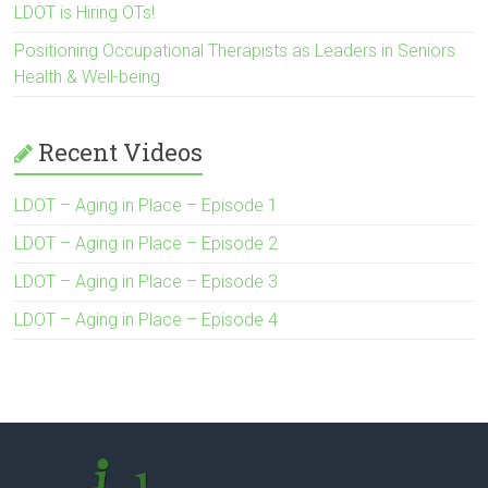
LDOT is Hiring OTs!
Positioning Occupational Therapists as Leaders in Seniors
Health & Well-being
Recent Videos
LDOT – Aging in Place – Episode 1
LDOT – Aging in Place – Episode 2
LDOT – Aging in Place – Episode 3
LDOT – Aging in Place – Episode 4