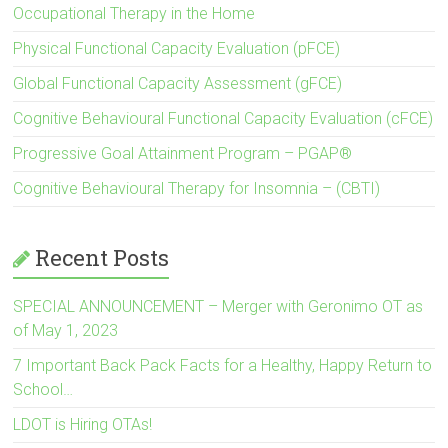
Occupational Therapy in the Home
Physical Functional Capacity Evaluation (pFCE)
Global Functional Capacity Assessment (gFCE)
Cognitive Behavioural Functional Capacity Evaluation (cFCE)
Progressive Goal Attainment Program – PGAP®
Cognitive Behavioural Therapy for Insomnia – (CBTI)
Recent Posts
SPECIAL ANNOUNCEMENT – Merger with Geronimo OT as
of May 1, 2023
7 Important Back Pack Facts for a Healthy, Happy Return to
School…
LDOT is Hiring OTAs!