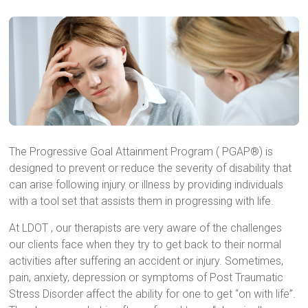
The Progressive Goal Attainment Program ( PGAP®) is
designed to prevent or reduce the severity of disability that
can arise following injury or illness by providing individuals
with a tool set that assists them in progressing with life.
At LDOT , our therapists are very aware of the challenges
our clients face when they try to get back to their normal
activities after suffering an accident or injury. Sometimes,
pain, anxiety, depression or symptoms of Post Traumatic
Stress Disorder affect the ability for one to get “on with life”.