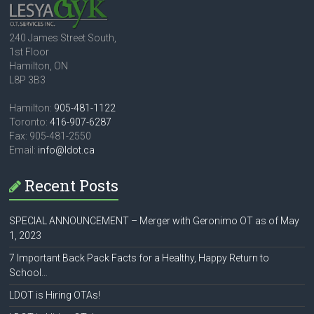
240 James Street South,
1st Floor
Hamilton, ON
L8P 3B3
Hamilton:
905-481-1122
Toronto:
416-907-6287
Fax: 905-481-2550
Email:
info@ldot.ca
Recent Posts
SPECIAL ANNOUNCEMENT – Merger with Geronimo OT as of May
1, 2023
7 Important Back Pack Facts for a Healthy, Happy Return to
School…
LDOT is Hiring OTAs!