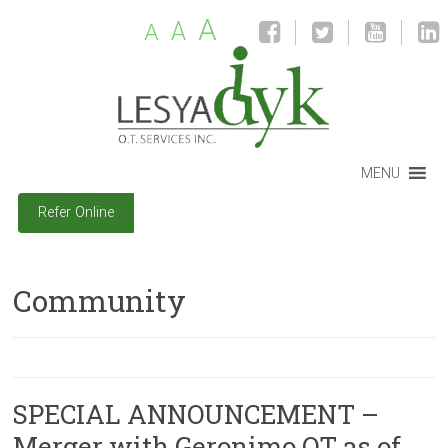
A
A
A
MENU
Refer Online
Community
SPECIAL ANNOUNCEMENT –
Merger with Geronimo OT as of