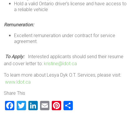
Hold a valid Ontario driver’s license and have access to
a reliable vehicle
Remuneration:
Excellent remuneration under contract for service
agreement.
To Apply:
Interested applicants should send their resume
and cover letter to:
kristine@ldot.ca
To learn more about Lesya Dyk O.T. Services, please visit:
www.ldot.ca
Share This
F
T
Li
E
Pi
S
a
wi
nk
m
nt
h
ce
tt
e
ai
er
ar