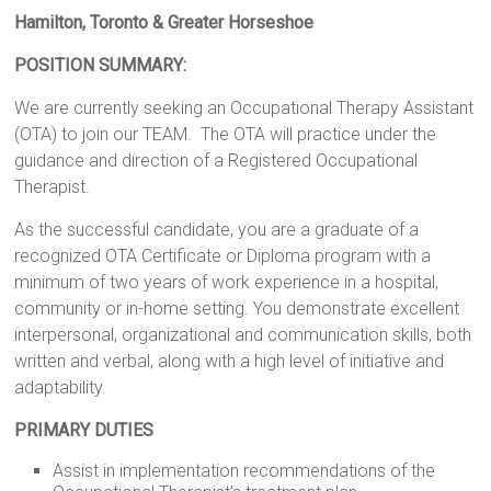
Hamilton, Toronto & Greater Horseshoe
POSITION SUMMARY:
We are currently seeking an Occupational Therapy Assistant
(OTA) to join our TEAM. The OTA will practice under the
guidance and direction of a Registered Occupational
Therapist.
As the successful candidate, you are a graduate of a
recognized OTA Certificate or Diploma program with a
minimum of two years of work experience in a hospital,
community or in-home setting. You demonstrate excellent
interpersonal, organizational and communication skills, both
written and verbal, along with a high level of initiative and
adaptability.
PRIMARY DUTIES
Assist in implementation recommendations of the