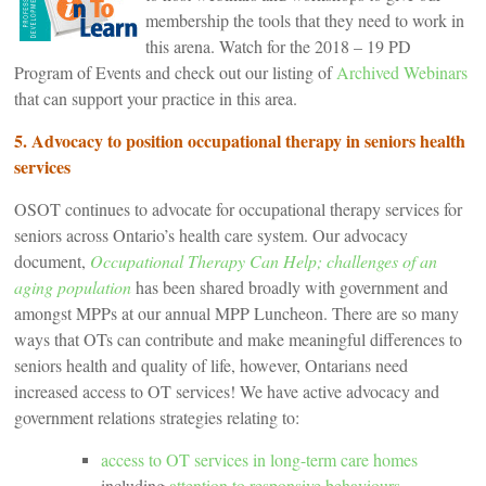
membership the tools that they need to work in
this arena. Watch for the 2018 – 19 PD
Program of Events and check out our listing of
Archived Webinars
that can support your practice in this area.
5. Advocacy to position occupational therapy in seniors health
services
OSOT continues to advocate for occupational therapy services for
seniors across Ontario’s health care system. Our advocacy
document,
Occupational Therapy Can Help; challenges of an
aging population
has been shared broadly with government and
amongst MPPs at our annual MPP Luncheon. There are so many
ways that OTs can contribute and make meaningful differences to
seniors health and quality of life, however, Ontarians need
increased access to OT services! We have active advocacy and
government relations strategies relating to:
access to OT services in long-term care homes
including
attention to responsive behaviours