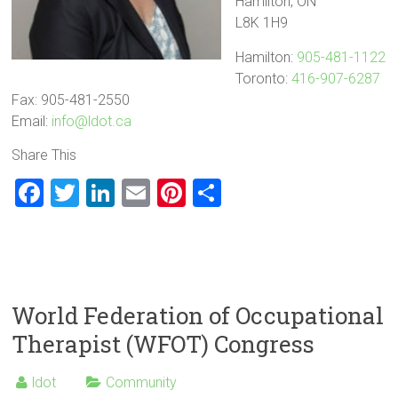
Hamilton, ON
L8K 1H9
Hamilton:
905-481-1122
Toronto:
416-907-6287
Fax: 905-481-2550
Email:
info@ldot.ca
Share This
F
T
Li
E
Pi
S
a
wi
nk
m
nt
h
ce
tt
e
ai
er
ar
b
er
dI
l
es
e
o
n
t
World Federation of Occupational
ok
Therapist (WFOT) Congress
ldot
Community