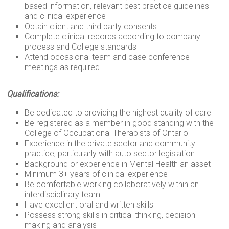
based information, relevant best practice guidelines
and clinical experience
Obtain client and third party consents
Complete clinical records according to company
process and College standards
Attend occasional team and case conference
meetings as required
Qualifications:
Be dedicated to providing the highest quality of care
Be registered as a member in good standing with the
College of Occupational Therapists of Ontario
Experience in the private sector and community
practice; particularly with auto sector legislation
Background or experience in Mental Health an asset
Minimum 3+ years of clinical experience
Be comfortable working collaboratively within an
interdisciplinary team
Have excellent oral and written skills
Possess strong skills in critical thinking, decision-
making and analysis