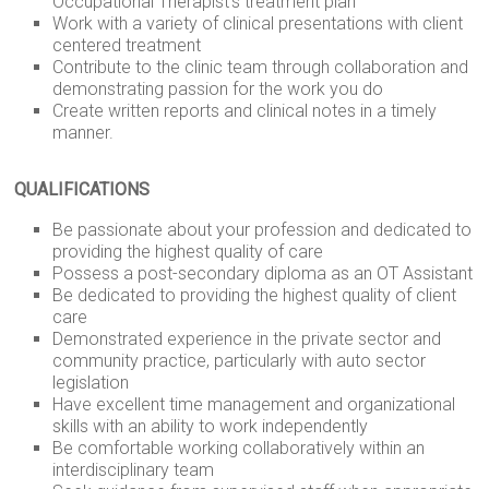
Occupational Therapist’s treatment plan
Work with a variety of clinical presentations with client
centered treatment
Contribute to the clinic team through collaboration and
demonstrating passion for the work you do
Create written reports and clinical notes in a timely
manner.
QUALIFICATIONS
Be passionate about your profession and dedicated to
providing the highest quality of care
Possess a post-secondary diploma as an OT Assistant
Be dedicated to providing the highest quality of client
care
Demonstrated experience in the private sector and
community practice, particularly with auto sector
legislation
Have excellent time management and organizational
skills with an ability to work independently
Be comfortable working collaboratively within an
interdisciplinary team