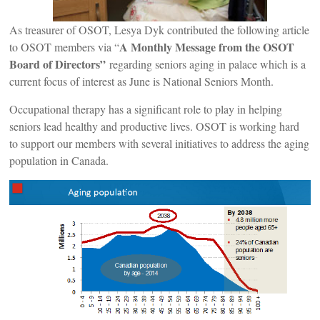
As treasurer of OSOT, Lesya Dyk contributed the following article
A Monthly Message from the OSOT
to OSOT members via “
Board of Directors”
regarding seniors aging in palace which is a
current focus of interest as June is National Seniors Month.
Occupational therapy has a significant role to play in helping
seniors lead healthy and productive lives. OSOT is working hard
to support our members with several initiatives to address the aging
population in Canada.