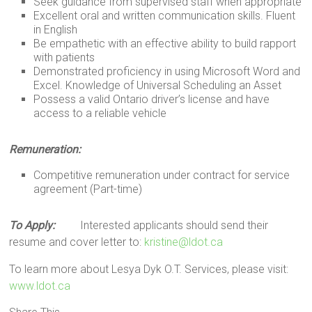
Seek guidance from supervised staff when appropriate
Excellent oral and written communication skills. Fluent
in English
Be empathetic with an effective ability to build rapport
with patients
Demonstrated proficiency in using Microsoft Word and
Excel. Knowledge of Universal Scheduling an Asset
Possess a valid Ontario driver’s license and have
access to a reliable vehicle
Remuneration:
Competitive remuneration under contract for service
agreement (Part-time)
To Apply:
Interested applicants should send their
resume and cover letter to:
kristine@ldot.ca
To learn more about Lesya Dyk O.T. Services, please visit:
www.ldot.ca