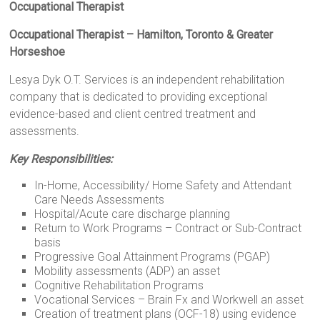
Occupational Therapist
Occupational Therapist – Hamilton, Toronto & Greater
Horseshoe
Lesya Dyk O.T. Services is an independent rehabilitation
company that is dedicated to providing exceptional
evidence-based and client centred treatment and
assessments.
Key Responsibilities:
In-Home, Accessibility/ Home Safety and Attendant
Care Needs Assessments
Hospital/Acute care discharge planning
Return to Work Programs – Contract or Sub-Contract
basis
Progressive Goal Attainment Programs (PGAP)
Mobility assessments (ADP) an asset
Cognitive Rehabilitation Programs
Vocational Services – Brain Fx and Workwell an asset
Creation of treatment plans (OCF-18) using evidence