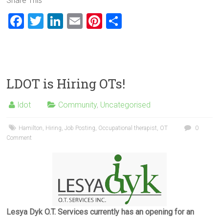
Share This
F
T
Li
E
Pi
S
a
wi
nk
m
nt
h
ce
tt
e
ai
er
ar
b
er
dI
l
es
e
o
n
t
LDOT is Hiring OTs!
ok
ldot
Community
,
Uncategorised
Hamilton
,
Hiring
,
Job Posting
,
Occupational therapist
,
OT
0
Comment
Lesya Dyk O.T. Services currently has an opening for an