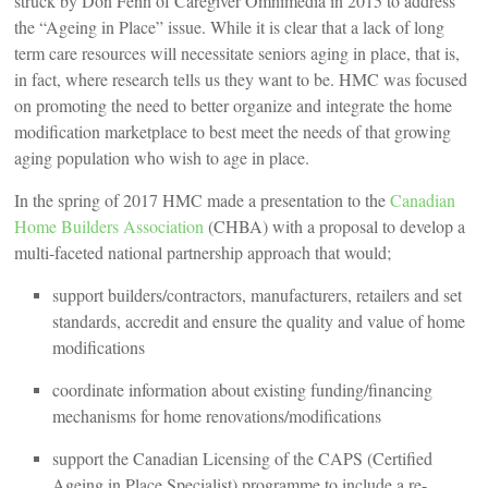
struck by Don Fenn of Caregiver Omnimedia in 2015 to address
the “Ageing in Place” issue. While it is clear that a lack of long
term care resources will necessitate seniors aging in place, that is,
in fact, where research tells us they want to be. HMC was focused
on promoting the need to better organize and integrate the home
modification marketplace to best meet the needs of that growing
aging population who wish to age in place.
In the spring of 2017 HMC made a presentation to the
Canadian
Home Builders Association
(CHBA) with a proposal to develop a
multi-faceted national partnership approach that would;
support builders/contractors, manufacturers, retailers and set
standards, accredit and ensure the quality and value of home
modifications
coordinate information about existing funding/financing
mechanisms for home renovations/modifications
support the Canadian Licensing of the CAPS (Certified
Ageing in Place Specialist) programme to include a re-