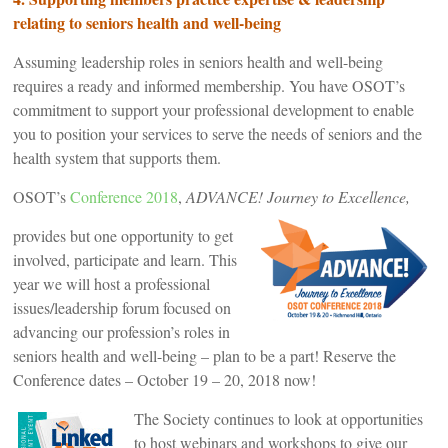
relating to seniors health and well-being
Assuming leadership roles in seniors health and well-being
requires a ready and informed membership. You have OSOT’s
commitment to support your professional development to enable
you to position your services to serve the needs of seniors and the
health system that supports them.
OSOT’s
Conference 2018
,
ADVANCE! Journey to Excellence,
provides but one opportunity to get
involved, participate and learn. This
year we will host a professional
issues/leadership forum focused on
advancing our profession’s roles in
seniors health and well-being – plan to be a part! Reserve the
Conference dates – October 19 – 20, 2018 now!
The Society continues to look at opportunities
to host webinars and workshops to give our