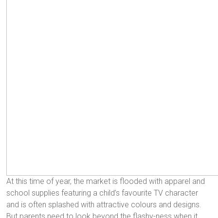
At this time of year, the market is flooded with apparel and
school supplies featuring a child’s favourite TV character
and is often splashed with attractive colours and designs.
But parents need to look beyond the flashy-ness when it