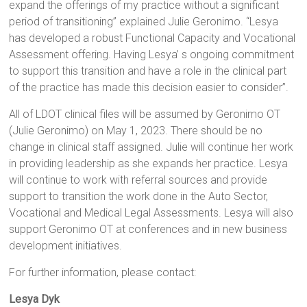
expand the offerings of my practice without a significant
period of transitioning” explained Julie Geronimo. “Lesya
has developed a robust Functional Capacity and Vocational
Assessment offering. Having Lesya’ s ongoing commitment
to support this transition and have a role in the clinical part
of the practice has made this decision easier to consider”.
All of LDOT clinical files will be assumed by Geronimo OT
(Julie Geronimo) on May 1, 2023. There should be no
change in clinical staff assigned. Julie will continue her work
in providing leadership as she expands her practice. Lesya
will continue to work with referral sources and provide
support to transition the work done in the Auto Sector,
Vocational and Medical Legal Assessments. Lesya will also
support Geronimo OT at conferences and in new business
development initiatives.
For further information, please contact:
Lesya Dyk