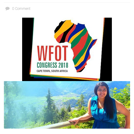
0 Comment