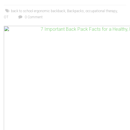
back to school ergonomic backback
,
Backpacks
,
occupational therapy
,
OT
0 Comment