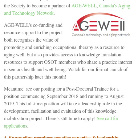
the Society to become a partner of
AGE-WELL, Canada’s Aging
and Technology Network
.
AGE-WELL’s co-funding and
resource support to the project
both recognizes the value of
promoting and enriching occupational therapy as a resource to
aging well, but also provides access to knowledge translation
resources to support OSOT members who share a practice interest
in seniors health and well-being. Watch for our formal launch of
this partnership later this month!
Meantime, see our posting for a Post-Doctoral Trainee for a
position commencing September 2018 and running to August
2019. This full-time position will take a leadership role in the
development, facilitation and evaluation of this knowledge
mobilization project. There’s still time to apply!
See call for
applications
.
4. Supporting members practice expertise & leadership