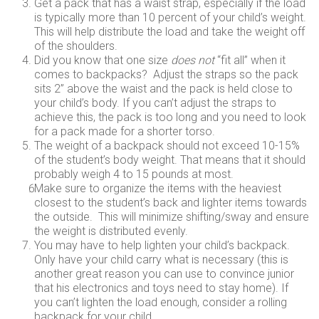
Get a pack that has a waist strap, especially if the load
is typically more than 10 percent of your child’s weight.
This will help distribute the load and take the weight off
of the shoulders.
Did you know that one size
does not
“fit all” when it
comes to backpacks? Adjust the straps so the pack
sits 2” above the waist and the pack is held close to
your child’s body. If you can’t adjust the straps to
achieve this, the pack is too long and you need to look
for a pack made for a shorter torso.
The weight of a backpack should not exceed 10-15%
of the student’s body weight. That means that it should
probably weigh 4 to 15 pounds at most.
Make sure to organize the items with the heaviest
closest to the student’s back and lighter items towards
the outside. This will minimize shifting/sway and ensure
the weight is distributed evenly.
You may have to help lighten your child’s backpack.
Only have your child carry what is necessary (this is
another great reason you can use to convince junior
that his electronics and toys need to stay home). If
you can’t lighten the load enough, consider a rolling
backpack for your child.