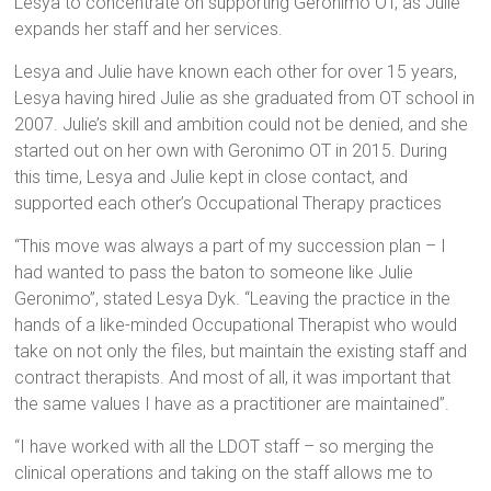
Lesya to concentrate on supporting Geronimo OT, as Julie
expands her staff and her services.
Lesya and Julie have known each other for over 15 years,
Lesya having hired Julie as she graduated from OT school in
2007. Julie’s skill and ambition could not be denied, and she
started out on her own with Geronimo OT in 2015. During
this time, Lesya and Julie kept in close contact, and
supported each other’s Occupational Therapy practices
“This move was always a part of my succession plan – I
had wanted to pass the baton to someone like Julie
Geronimo”, stated Lesya Dyk. “Leaving the practice in the
hands of a like-minded Occupational Therapist who would
take on not only the files, but maintain the existing staff and
contract therapists. And most of all, it was important that
the same values I have as a practitioner are maintained”.
“I have worked with all the LDOT staff – so merging the
clinical operations and taking on the staff allows me to