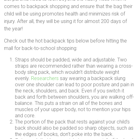
comes to backpack shopping and ensure that the bag their
child will be using promotes health and minimizes risk of
injury. After all, they will be using it for almost 200 days of
the year!
Check out the hot backpack tips below before hitting the
mall for back-to-school shopping:
Straps should be padded, wide and adjustable. Two
straps are recommended rather than wearing a cross-
body sling pack, which wouldn’t distribute weight
evenly.
Researchers
say wearing a backpack slung
over one shoulder can lead to poor posture and pain in
the neck, shoulders, and back. Even if you switch it
back and forth between shoulders, you are walking off-
balance. This puts a strain on all of the bones and
muscles of your upper body, not to mention your hips
and core.
The portion of the pack that rests against your child’s
back should also be padded so sharp objects, such as
the edges of books, don’t poke into the back.