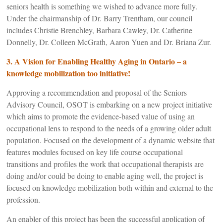
seniors health is something we wished to advance more fully.
Under the chairmanship of Dr. Barry Trentham, our council
includes Christie Brenchley, Barbara Cawley, Dr. Catherine
Donnelly, Dr. Colleen McGrath, Aaron Yuen and Dr. Briana Zur.
3.
A Vision for Enabling Healthy Aging in Ontario – a
knowledge mobilization too initiative!
Approving a recommendation and proposal of the Seniors
Advisory Council, OSOT is embarking on a new project initiative
which aims to promote the evidence-based value of using an
occupational lens to respond to the needs of a growing older adult
population. Focused on the development of a dynamic website that
features modules focused on key life course occupational
transitions and profiles the work that occupational therapists are
doing and/or could be doing to enable aging well, the project is
focused on knowledge mobilization both within and external to the
profession.
An enabler of this project has been the successful application of