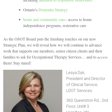
Ontario’s
Dementia Strategy
home and community care
– access to home
independence programs, restorative care
As the OSOT Board puts the finishing touches on our new
Strategic Plan, we will reveal how we will continue to advance
work that supports our members, senior citizen clients and their
families to ask for Occupational Therapy Services… and to
access
them! Stay tuned!
Lesya Dyk,
President and Director
of Clinical Service,
LDOT Services.
360 Queenston Rd., 2nd
Floor, Unit# 3