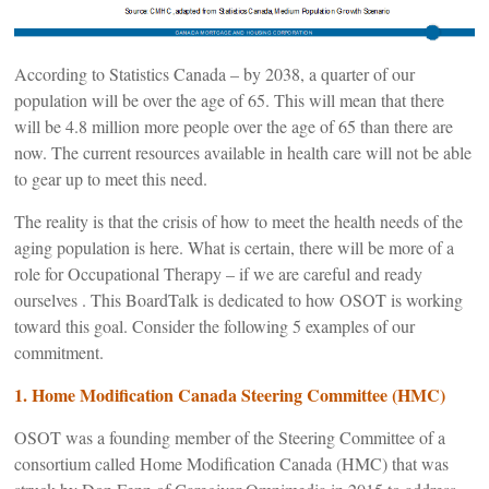
According to Statistics Canada – by 2038, a quarter of our
population will be over the age of 65. This will mean that there
will be 4.8 million more people over the age of 65 than there are
now. The current resources available in health care will not be able
to gear up to meet this need.
The reality is that the crisis of how to meet the health needs of the
aging population is here. What is certain, there will be more of a
role for Occupational Therapy – if we are careful and ready
ourselves . This BoardTalk is dedicated to how OSOT is working
toward this goal. Consider the following 5 examples of our
commitment.
1. Home Modification Canada Steering Committee (HMC)
OSOT was a founding member of the Steering Committee of a
consortium called Home Modification Canada (HMC) that was