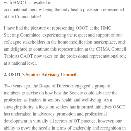
with HMC has resulted in
occupational therapy being the only health profession represented
at the Council table!
I have had the pleasure of representing OSOT at the HMC
Steering Committee, experiencing the respect and support of our
colleague stakeholders in the home modification marketplace, and
am delighted to continue this representation at the CHMA Council
Table as CAOT now takes on the professional representational role
at a national level.
2. OSOT’s Seniors Advisory Council
Two years ago, the Board of Directors engaged a group of
members to advise on how best the Society could advance the
profession as leaders in seniors health and well-being. As a
strategic priority, a focus on seniors has informed initiatives OSOT
has undertaken in advocacy, promotion and professional
development in virtually all sectors of OT practice, however, our
ability to move the needle in terms of leadership and recognition in