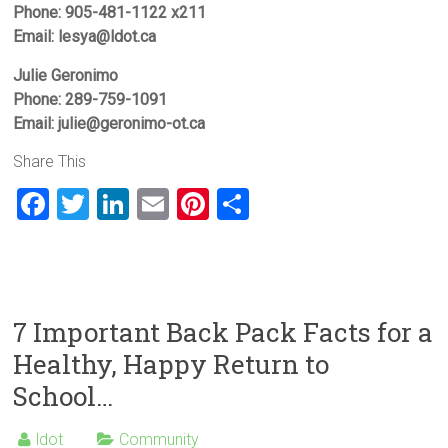
Phone: 905-481-1122 x211
Email: lesya@ldot.ca
Julie Geronimo
Phone: 289-759-1091
Email: julie@geronimo-ot.ca
Share This
F
T
Li
E
Pi
S
a
wi
nk
m
nt
h
ce
tt
e
ai
er
ar
b
er
dI
l
es
e
o
n
t
7 Important Back Pack Facts for a
ok
Healthy, Happy Return to
School…
ldot
Community