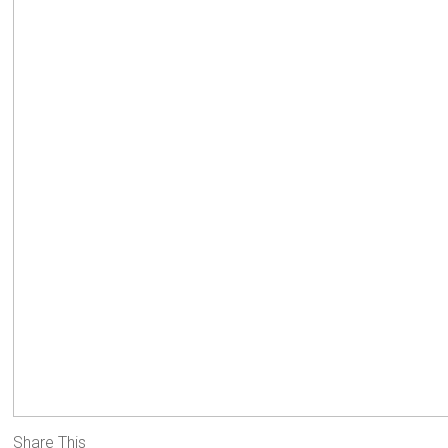
Share This