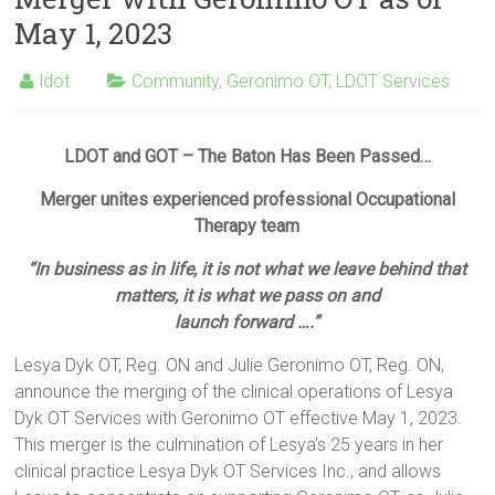
May 1, 2023
ldot
Community
,
Geronimo OT
,
LDOT Services
LDOT and GOT – The Baton Has Been Passed…
Merger unites experienced professional Occupational
Therapy team
“In business as in life, it is not what we leave behind that
matters, it is what we pass on and
launch forward ….”
Lesya Dyk OT, Reg. ON and Julie Geronimo OT, Reg. ON,
announce the merging of the clinical operations of Lesya
Dyk OT Services with Geronimo OT effective May 1, 2023.
This merger is the culmination of Lesya’s 25 years in her
clinical practice Lesya Dyk OT Services Inc., and allows