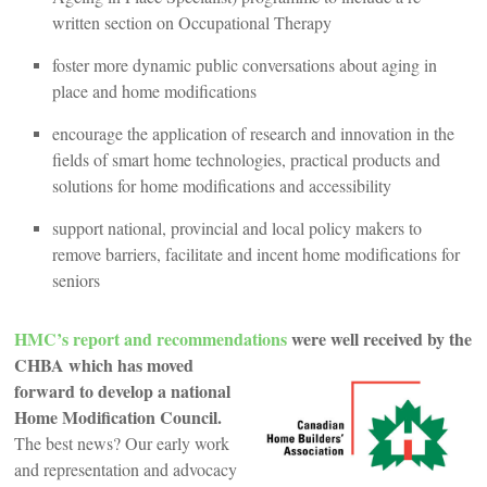
written section on Occupational Therapy
foster more dynamic public conversations about aging in
place and home modifications
encourage the application of research and innovation in the
fields of smart home technologies, practical products and
solutions for home modifications and accessibility
support national, provincial and local policy makers to
remove barriers, facilitate and incent home modifications for
seniors
HMC’s report and recommendations
were well received by the
CHBA w
hich has moved
forward to develop a national
Home Modification Council.
The best news? Our early work
and representation and advocacy