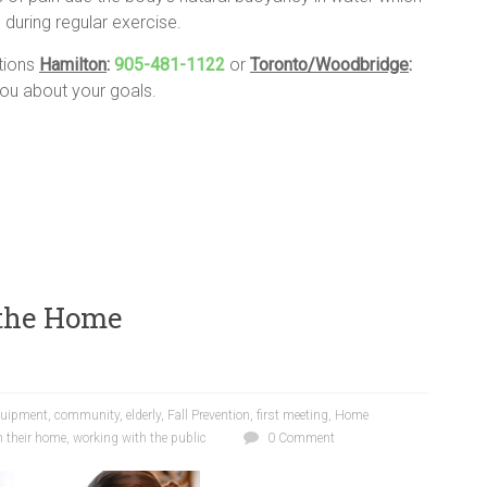
 during regular exercise.
ations
Hamilton
:
905-481-1122
or
Toronto/Woodbridge
:
u about your goals.
 the Home
quipment
,
community
,
elderly
,
Fall Prevention
,
first meeting
,
Home
n their home
,
working with the public
0 Comment