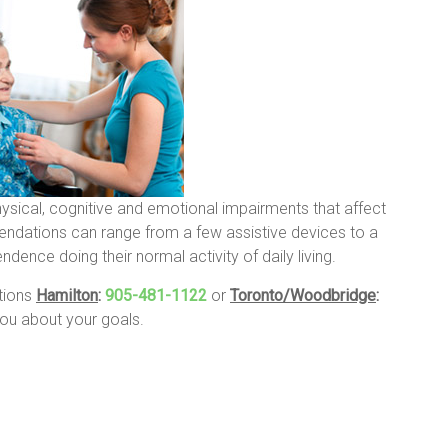
hysical, cognitive and emotional impairments that affect
endations can range from a few assistive devices to a
ence doing their normal activity of daily living.
ations
Hamilton
:
905-481-1122
or
Toronto/Woodbridge
:
u about your goals.