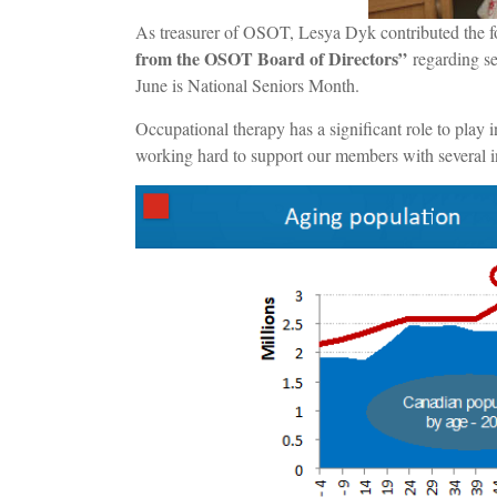
As treasurer of OSOT, Lesya Dyk contributed the f
from the OSOT Board of Directors”
regarding se
June is National Seniors Month.
Occupational therapy has a significant role to play 
working hard to support our members with several in