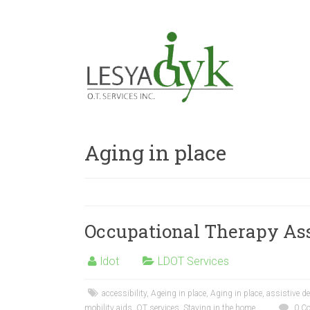
Aging in place
Occupational Therapy As
ldot
LDOT Services
accessibility
,
Ageing in place
,
Aging in place
,
assistive d
mobility aids
,
OT services
,
Staying in the home
0 C