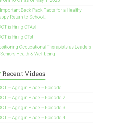
eronimo OT as of May 1, 2023
 Important Back Pack Facts for a Healthy,
appy Return to School…
OT is Hiring OTAs!
OT is Hiring OTs!
ositioning Occupational Therapists as Leaders
 Seniors Health & Well-being
Recent Videos
DOT – Aging in Place – Episode 1
DOT – Aging in Place – Episode 2
DOT – Aging in Place – Episode 3
DOT – Aging in Place – Episode 4