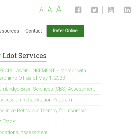
A
A
A
esources
Contact
Refer Online
Ldot Services
PECIAL ANNOUNCEMENT – Merger with
eronimo OT as of May 1, 2023
ambridge Brain Sciences (CBS) Assessment
oncussion Rehabilitation Program
ognitive Behaviour Therapy for Insomnia
n Track
ocational Assessment