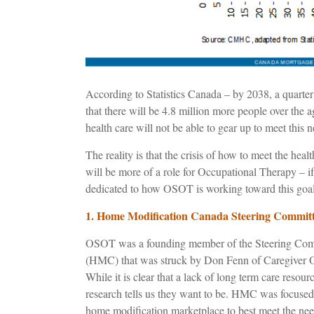
According to Statistics Canada – by 2038, a quarter
that there will be 4.8 million more people over the 
health care will not be able to gear up to meet this n
The reality is that the crisis of how to meet the heal
will be more of a role for Occupational Therapy – i
dedicated to how OSOT is working toward this goal
1. Home Modification Canada Steering Commi
OSOT was a founding member of the Steering Comm
(HMC) that was struck by Don Fenn of Caregiver O
While it is clear that a lack of long term care resourc
research tells us they want to be. HMC was focused 
home modification marketplace to best meet the nee