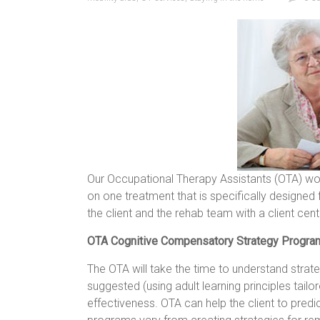
Our Occupational Therapy Assistants (OTA) wor
on one treatment that is specifically designed
the client and the rehab team with a client ce
OTA Cognitive Compensatory Strategy Progr
The OTA will take the time to understand strateg
suggested (using adult learning principles tail
effectiveness. OTA can help the client to pred