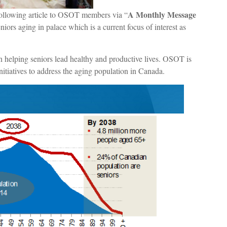
A Monthly Message
ollowing article to OSOT members via “
niors aging in palace which is a current focus of interest as
in helping seniors lead healthy and productive lives. OSOT is
itiatives to address the aging population in Canada.