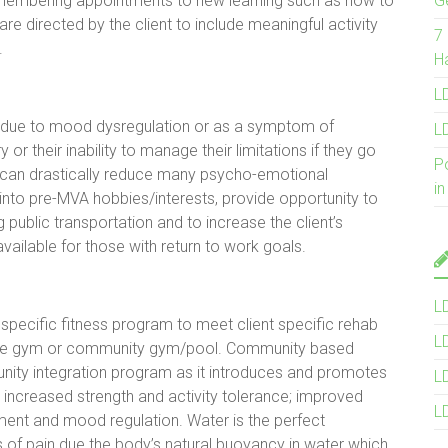
emembering appointments to new learning such as how to
G
re directed by the client to include meaningful activity
7
e.
H
LD
ion due to mood dysregulation or as a symptom of
LD
y or their inability to manage their limitations if they go
P
n can drastically reduce many psycho-emotional
in
nto pre-MVA hobbies/interests, provide opportunity to
 public transportation and to increase the client’s
ailable for those with return to work goals.
L
 specific fitness program to meet client specific rehab
L
ome gym or community gym/pool. Community based
nity integration program as it introduces and promotes
L
de increased strength and activity tolerance; improved
L
nt and mood regulation. Water is the perfect
s of pain due the body’s natural buoyancy in water which