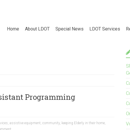
Home
About LDOT
Special News
LDOT Services
R
S
G
C
C
sistant Programming
C
O
evices
,
assistive equipment
,
community
,
keeping Elderly in their home
,
V
omment