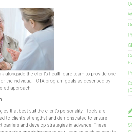
O
W
O
P
G
C
E
P
k alongside the client’s health care team to provide one
 for the individual. OTA program goals as described by
C
ntered approach.
(
am
ies that best suit the client’s personality. Tools are
ored to client’s strengths) and demonstrated to ensure
ict barriers and develop strategies in advance. These
S