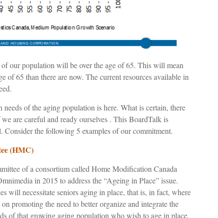
 of our population will be over the age of 65. This will mean
age of 65 than there are now. The current resources available in
eed.
th needs of the aging population is here. What is certain, there
f we are careful and ready ourselves . This BoardTalk is
. Consider the following 5 examples of our commitment.
ttee (HMC)
ittee of a consortium called Home Modification Canada
mnimedia in 2015 to address the “Ageing in Place” issue.
es will necessitate seniors aging in place, that is, in fact, where
on promoting the need to better organize and integrate the
ds of that growing aging population who wish to age in place.