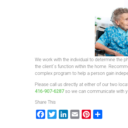
We work with the individual to determine the p
the client`s function within the home. Recomm
complex program to help a person gain independ
Please call us directly at either of our two loc
416-907-6287
so we can communicate with yo
Share This
F
T
Li
E
Pi
S
a
wi
nk
m
nt
h