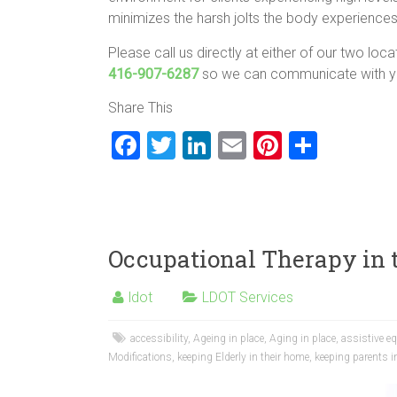
minimizes the harsh jolts the body experiences
Please call us directly at either of our two loc
416-907-6287
so we can communicate with yo
Share This
F
T
Li
E
Pi
S
a
wi
nk
m
nt
h
ce
tt
e
ai
er
ar
b
er
dI
l
es
e
o
n
t
Occupational Therapy in
ok
ldot
LDOT Services
accessibility
,
Ageing in place
,
Aging in place
,
assistive e
Modifications
,
keeping Elderly in their home
,
keeping parents i