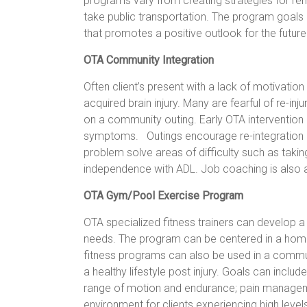
programs vary from creating strategies for r
take public transportation. The program goals a
that promotes a positive outlook for the futur
OTA Community Integration
Often client’s present with a lack of motivat
acquired brain injury. Many are fearful of re-injur
on a community outing. Early OTA interventio
symptoms. Outings encourage re-integration i
problem solve areas of difficulty such as taking
independence with ADL. Job coaching is also av
OTA Gym/Pool Exercise Program
OTA specialized fitness trainers can develop a
needs. The program can be centered in a h
fitness programs can also be used in a commu
a healthy lifestyle post injury. Goals can inclu
range of motion and endurance; pain manageme
environment for clients experiencing high level