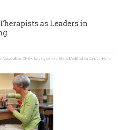
Therapists as Leaders in
ng
s Association
,
CHBA
,
helping seniors
,
Home Modification Canada
,
Home