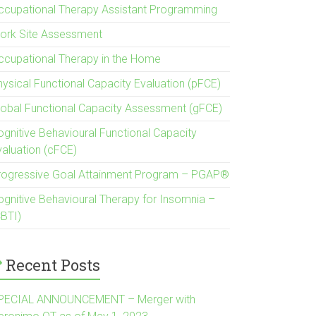
ccupational Therapy Assistant Programming
ork Site Assessment
ccupational Therapy in the Home
hysical Functional Capacity Evaluation (pFCE)
lobal Functional Capacity Assessment (gFCE)
ognitive Behavioural Functional Capacity
valuation (cFCE)
rogressive Goal Attainment Program – PGAP®
ognitive Behavioural Therapy for Insomnia –
CBTI)
Recent Posts
PECIAL ANNOUNCEMENT – Merger with