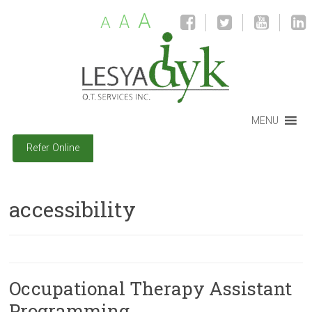
A
A
A
MENU
Refer Online
accessibility
Occupational Therapy Assistant
Programming