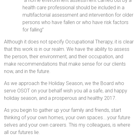
“a home environment assessment carried out by a
health care professional should be included in a
multifactorial assessment and intervention for older
persons who have fallen or who have risk factors
for falling”
Although it does not specify Occupational Therapy, it is clear
that this work is in our realm. We have the ability to assess
the person, their environment, and their occupation, and
make recommendations that make sense for our clients
now, and in the future.
As we approach the Holiday Season, we the Board who
serve OSOT on your behalf wish you all a safe, and happy
holiday season, and a prosperous and healthy 2017.
As you begin to gather up your family and friends, start
thinking of your own homes, your own spaces….your future
selves and your own careers. This my colleagues, is where
all our futures lie.