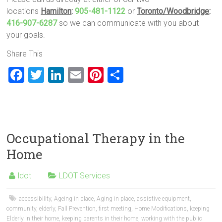
locations
Hamilton
:
905-481-1122
or
Toronto/Woodbridge
:
416-907-6287
so we can communicate with you about
your goals.
Share This
F
T
Li
E
Pi
S
a
wi
nk
m
nt
h
ce
tt
e
ai
er
ar
b
er
dI
l
es
e
o
n
t
Occupational Therapy in the
ok
Home
ldot
LDOT Services
accessibility
,
Ageing in place
,
Aging in place
,
assistive equipment
,
community
,
elderly
,
Fall Prevention
,
first meeting
,
Home Modifications
,
keeping
Elderly in their home
,
keeping parents in their home
,
working with the public