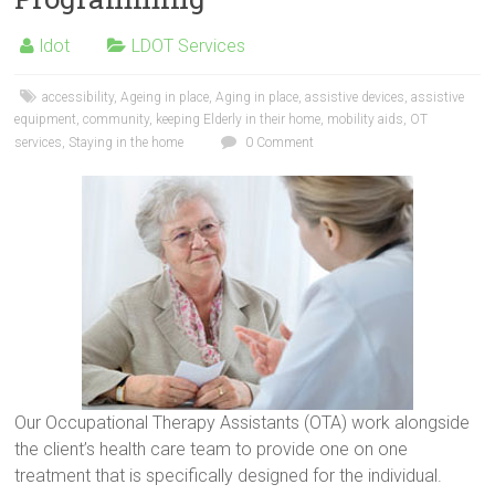
ldot
LDOT Services
accessibility
,
Ageing in place
,
Aging in place
,
assistive devices
,
assistive
equipment
,
community
,
keeping Elderly in their home
,
mobility aids
,
OT
services
,
Staying in the home
0 Comment
Our Occupational Therapy Assistants (OTA) work alongside
the client’s health care team to provide one on one
treatment that is specifically designed for the individual.