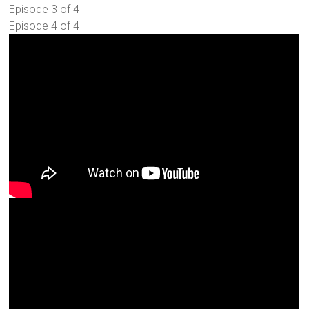
Episode 3 of 4
Episode 4 of 4