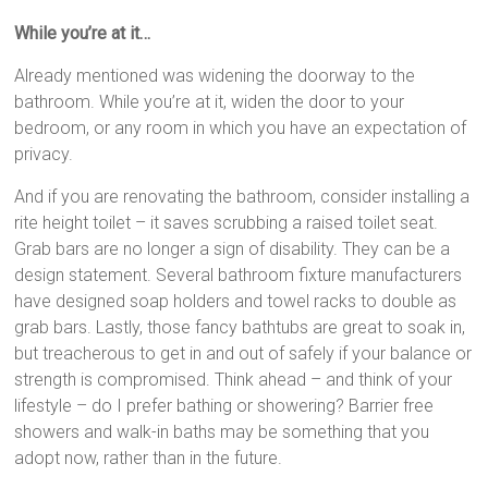
While you’re at it…
Already mentioned was widening the doorway to the
bathroom. While you’re at it, widen the door to your
bedroom, or any room in which you have an expectation of
privacy.
And if you are renovating the bathroom, consider installing a
rite height toilet – it saves scrubbing a raised toilet seat.
Grab bars are no longer a sign of disability. They can be a
design statement. Several bathroom fixture manufacturers
have designed soap holders and towel racks to double as
grab bars. Lastly, those fancy bathtubs are great to soak in,
but treacherous to get in and out of safely if your balance or
strength is compromised. Think ahead – and think of your
lifestyle – do I prefer bathing or showering? Barrier free
showers and walk-in baths may be something that you
adopt now, rather than in the future.