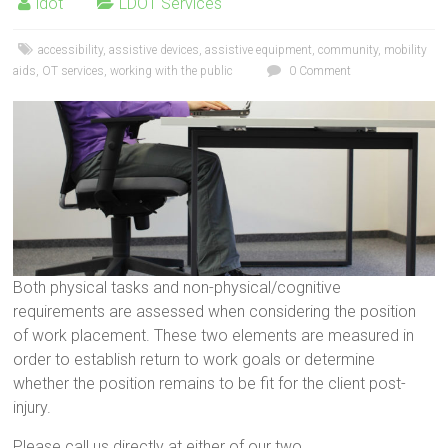
ldot
LDOT Services
accessibility
,
assistive devices
,
assistive equipment
,
community
,
mobility
aids
,
OT services
,
working with the public
0 Comment
Both physical tasks and non-physical/cognitive
requirements are assessed when considering the position
of work placement. These two elements are measured in
order to establish return to work goals or determine
whether the position remains to be fit for the client post-
injury.
Please call us directly at either of our two