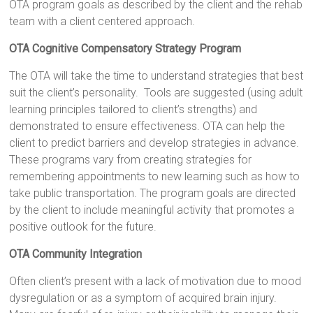
OTA program goals as described by the client and the rehab
team with a client centered approach.
OTA Cognitive Compensatory Strategy Program
The OTA will take the time to understand strategies that best
suit the client’s personality. Tools are suggested (using adult
learning principles tailored to client’s strengths) and
demonstrated to ensure effectiveness. OTA can help the
client to predict barriers and develop strategies in advance.
These programs vary from creating strategies for
remembering appointments to new learning such as how to
take public transportation. The program goals are directed
by the client to include meaningful activity that promotes a
positive outlook for the future.
OTA Community Integration
Often client’s present with a lack of motivation due to mood
dysregulation or as a symptom of acquired brain injury.