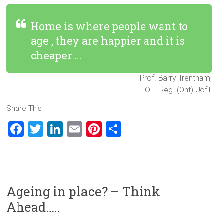
Home is where people want to
age , they are happier and it is
cheaper….
Prof. Barry Trentham,
O.T. Reg. (Ont) UofT
Share This
F
T
Li
E
Pi
S
a
wi
nk
m
nt
h
ce
tt
e
ai
er
ar
b
er
dI
l
es
e
o
n
t
Ageing in place? – Think
ok
Ahead…..