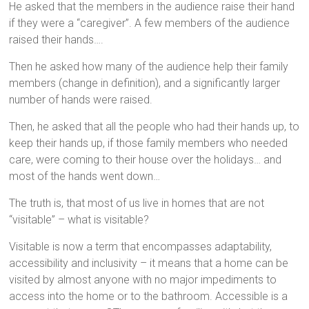
He asked that the members in the audience raise their hand
if they were a “caregiver”. A few members of the audience
raised their hands….
Then he asked how many of the audience help their family
members (change in definition), and a significantly larger
number of hands were raised.
Then, he asked that all the people who had their hands up, to
keep their hands up, if those family members who needed
care, were coming to their house over the holidays… and
most of the hands went down…
The truth is, that most of us live in homes that are not
“visitable” – what is visitable?
Visitable is now a term that encompasses adaptability,
accessibility and inclusivity – it means that a home can be
visited by almost anyone with no major impediments to
access into the home or to the bathroom. Accessible is a