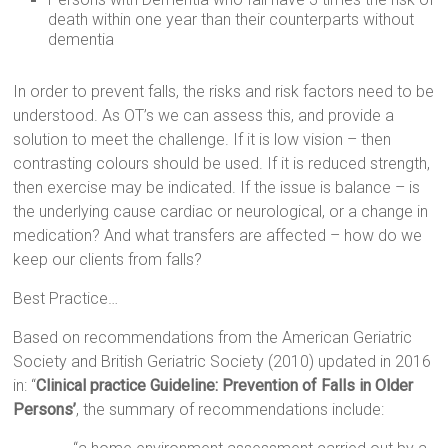
death within one year than their counterparts without
dementia
In order to prevent falls, the risks and risk factors need to be
understood. As OT’s we can assess this, and provide a
solution to meet the challenge. If it is low vision – then
contrasting colours should be used. If it is reduced strength,
then exercise may be indicated. If the issue is balance – is
the underlying cause cardiac or neurological, or a change in
medication? And what transfers are affected – how do we
keep our clients from falls?
Best Practice…
Based on recommendations from the American Geriatric
Society and British Geriatric Society (2010) updated in 2016
in: “
Clinical practice Guideline: Prevention of Falls in Older
Persons’
, the summary of recommendations include: