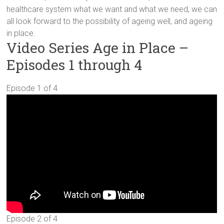
healthcare system what we want and what we need, we can
all look forward to the possibility of ageing well, and ageing
in place.
Video Series Age in Place –
Episodes 1 through 4
Episode 1 of 4
Episode 2 of 4