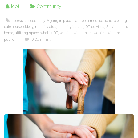
ldot
Community
access
,
accessibility
,
Ageing in place
,
bathroom modifications
,
creating a
safe house
,
elderly
,
mobility aids
,
mobility issues
,
OT services
,
Staying in the
home
,
utilizing space
,
what is OT
,
working with others
,
working with the
public
0 Comment