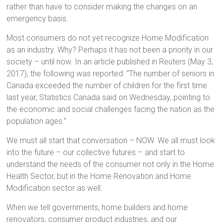
rather than have to consider making the changes on an
emergency basis.
Most consumers do not yet recognize Home Modification
as an industry. Why? Perhaps it has not been a priority in our
society – until now. In an article published in Reuters (May 3,
2017), the following was reported: “The number of seniors in
Canada exceeded the number of children for the first time
last year, Statistics Canada said on Wednesday, pointing to
the economic and social challenges facing the nation as the
population ages.”
We must all start that conversation – NOW. We all must look
into the future – our collective futures – and start to
understand the needs of the consumer not only in the Home
Health Sector, but in the Home Renovation and Home
Modification sector as well.
When we tell governments, home builders and home
renovators, consumer product industries, and our