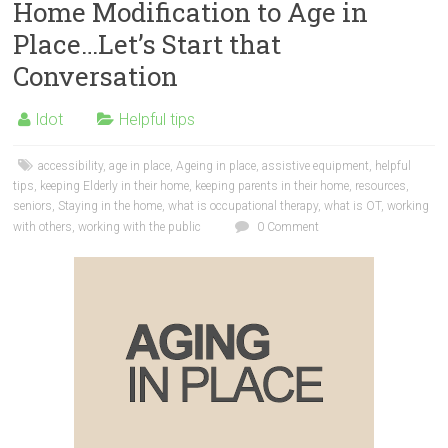
Home Modification to Age in
Place…Let’s Start that
Conversation
ldot
Helpful tips
accessibility
,
age in place
,
Ageing in place
,
assistive equipment
,
helpful
tips
,
keeping Elderly in their home
,
keeping parents in their home
,
resources
,
seniors
,
Staying in the home
,
what is occupational therapy
,
what is OT
,
working
with others
,
working with the public
0 Comment