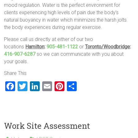
mood regulation. Water is the perfect environment for
clients experiencing high levels of pain due the body’s
natural buoyancy in water which minimizes the harsh jolts
the body experiences during regular exercise.
Please call us directly at either of our two
locations
Hamilton
:
905-481-1122
or
Toronto/Woodbridge
:
416-907-6287
so we can communicate with you about
your goals.
Share This
F
T
Li
E
Pi
S
a
wi
nk
m
nt
h
ce
tt
e
ai
er
ar
b
er
dI
l
es
e
o
n
t
Work Site Assessment
ok