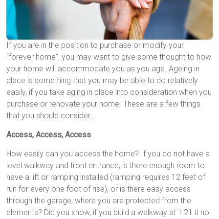
If you are in the position to purchase or modify your
“forever home”, you may want to give some thought to how
your home will accommodate you as you age. Ageing in
place is something that you may be able to do relatively
easily, if you take aging in place into consideration when you
purchase or renovate your home. These are a few things
that you should consider…
Access, Access, Access
How easily can you access the home? If you do not have a
level walkway and front entrance, is there enough room to
have a lift or ramping installed (ramping requires 12 feet of
run for every one foot of rise), or is there easy access
through the garage, where you are protected from the
elements? Did you know, if you build a walkway at 1:21 it no