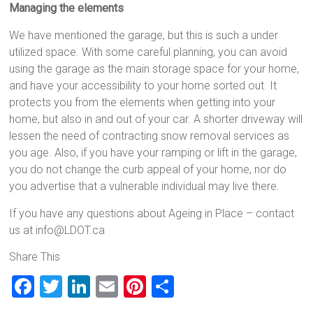
Managing the elements
We have mentioned the garage, but this is such a under
utilized space. With some careful planning, you can avoid
using the garage as the main storage space for your home,
and have your accessibility to your home sorted out. It
protects you from the elements when getting into your
home, but also in and out of your car. A shorter driveway will
lessen the need of contracting snow removal services as
you age. Also, if you have your ramping or lift in the garage,
you do not change the curb appeal of your home, nor do
you advertise that a vulnerable individual may live there.
If you have any questions about Ageing in Place – contact
us at info@LDOT.ca
Share This
F
T
Li
E
Pi
S
a
wi
nk
m
nt
h