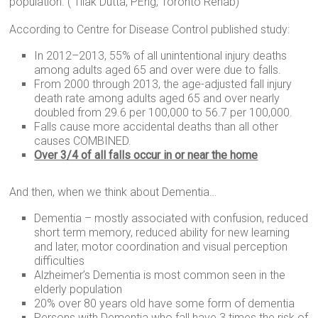
population. ( Tilak Dutta, PEng, Toronto Rehab)
According to Centre for Disease Control published study:
In 2012–2013, 55% of all unintentional injury deaths
among adults aged 65 and over were due to falls.
From 2000 through 2013, the age-adjusted fall injury
death rate among adults aged 65 and over nearly
doubled from 29.6 per 100,000 to 56.7 per 100,000.
Falls cause more accidental deaths than all other
causes COMBINED.
Over 3/4 of all falls occur in or near the home
And then, when we think about Dementia…
Dementia – mostly associated with confusion, reduced
short term memory, reduced ability for new learning
and later, motor coordination and visual perception
difficulties
Alzheimer’s Dementia is most common seen in the
elderly population
20% over 80 years old have some form of dementia
Persons with Dementia who fall have 3 times the risk of