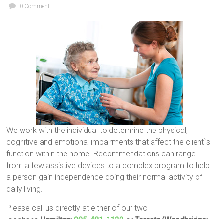
0 Comment
We work with the individual to determine the physical,
cognitive and emotional impairments that affect the client`s
function within the home. Recommendations can range
from a few assistive devices to a complex program to help
a person gain independence doing their normal activity of
daily living.
Please call us directly at either of our two