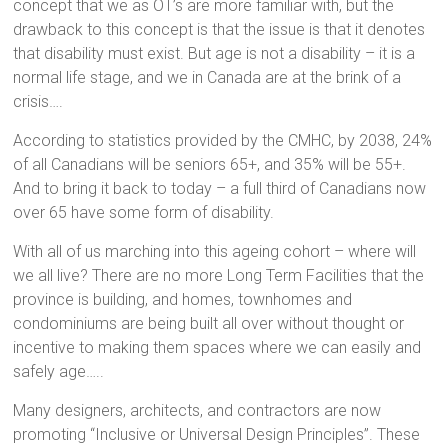
concept that we as OT’s are more familiar with, but the
drawback to this concept is that the issue is that it denotes
that disability must exist. But age is not a disability – it is a
normal life stage, and we in Canada are at the brink of a
crisis….
According to statistics provided by the CMHC, by 2038, 24%
of all Canadians will be seniors 65+, and 35% will be 55+.
And to bring it back to today – a full third of Canadians now
over 65 have some form of disability.
With all of us marching into this ageing cohort – where will
we all live? There are no more Long Term Facilities that the
province is building, and homes, townhomes and
condominiums are being built all over without thought or
incentive to making them spaces where we can easily and
safely age…..
Many designers, architects, and contractors are now
promoting “Inclusive or Universal Design Principles”. These