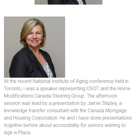
At the recent National Institute of Aging conference held in Toronto, I was a speaker representing OSOT and the Home Modifications Canada Steering Group. The afternoon session was lead by a presentation by Jamie Shipley, a knowledge transfer consultant with the Canada Mortgage and Housing Corporation. He and I have done presentations together before about accessibility for seniors wishing to Age in Place.
At the recent National Institute of Aging conference held in
Toronto, I was a speaker representing OSOT and the Home
Modifications Canada Steering Group. The afternoon
session was lead by a presentation by Jamie Shipley, a
knowledge transfer consultant with the Canada Mortgage
and Housing Corporation. He and I have done presentations
together before about accessibility for seniors wishing to
Age in Place.