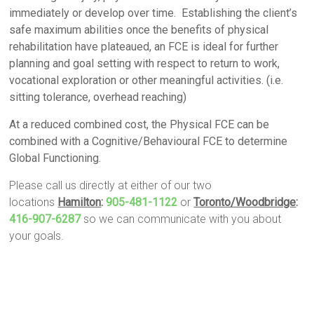
immediately or develop over time. Establishing the client’s
safe maximum abilities once the benefits of physical
rehabilitation have plateaued, an FCE is ideal for further
planning and goal setting with respect to return to work,
vocational exploration or other meaningful activities. (i.e.
sitting tolerance, overhead reaching)
At a reduced combined cost, the Physical FCE can be
combined with a Cognitive/Behavioural FCE to determine
Global Functioning.
Please call us directly at either of our two
locations
Hamilton
:
905-481-1122
or
Toronto/Woodbridge
:
416-907-6287
so we can communicate with you about
your goals.