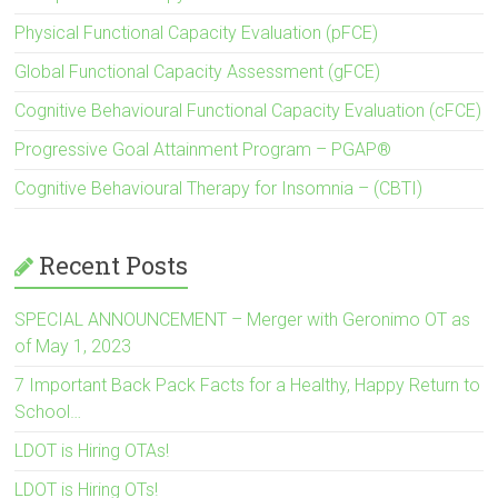
Physical Functional Capacity Evaluation (pFCE)
Global Functional Capacity Assessment (gFCE)
Cognitive Behavioural Functional Capacity Evaluation (cFCE)
Progressive Goal Attainment Program – PGAP®
Cognitive Behavioural Therapy for Insomnia – (CBTI)
Recent Posts
SPECIAL ANNOUNCEMENT – Merger with Geronimo OT as
of May 1, 2023
7 Important Back Pack Facts for a Healthy, Happy Return to
School…
LDOT is Hiring OTAs!
LDOT is Hiring OTs!