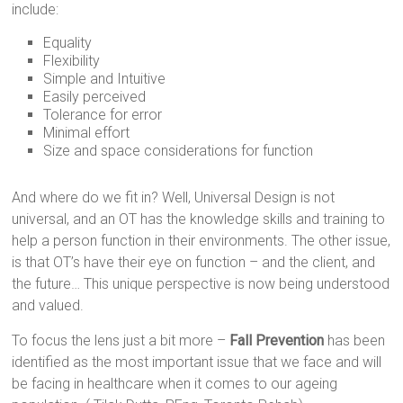
include:
Equality
Flexibility
Simple and Intuitive
Easily perceived
Tolerance for error
Minimal effort
Size and space considerations for function
And where do we fit in? Well, Universal Design is not
universal, and an OT has the knowledge skills and training to
help a person function in their environments. The other issue,
is that OT’s have their eye on function – and the client, and
the future… This unique perspective is now being understood
and valued.
To focus the lens just a bit more –
Fall Prevention
has been
identified as the most important issue that we face and will
be facing in healthcare when it comes to our ageing