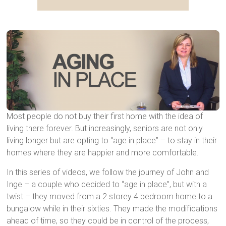
Most people do not buy their first home with the idea of living there forever. But increasingly, seniors are not only living longer but are opting to “age in place” – to stay in their homes where they are happier and more comfortable.
Most people do not buy their first home with the idea of
living there forever. But increasingly, seniors are not only
living longer but are opting to “age in place” – to stay in their
homes where they are happier and more comfortable.
In this series of videos, we follow the journey of John and
Inge – a couple who decided to “age in place”, but with a
twist – they moved from a 2 storey 4 bedroom home to a
bungalow while in their sixties. They made the modifications
ahead of time, so they could be in control of the process,