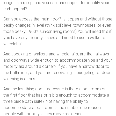
longer is a ramp, and you can landscape it to beautify your
curb appeal?
Can you access the main floor? Is it open and without those
pesky changes in level (think split level townhouses, or even
those pesky 1960’s sunken living rooms) You will need this if
you have any mobility issues and need to use a walker or
wheelchair.
And speaking of walkers and wheelchairs, are the hallways
and doorways wide enough to accommodate you and your
mobility aid around a corner? If you have a narrow door to
the bathroom, and you are renovating it, budgeting for door
widening is a must!
And the last thing about access – is there a bathroom on
the first floor that has or is big enough to accommodate a
three piece bath suite? Not having the ability to
accommodate a bathroom is the number one reason
people with mobility issues move residence.