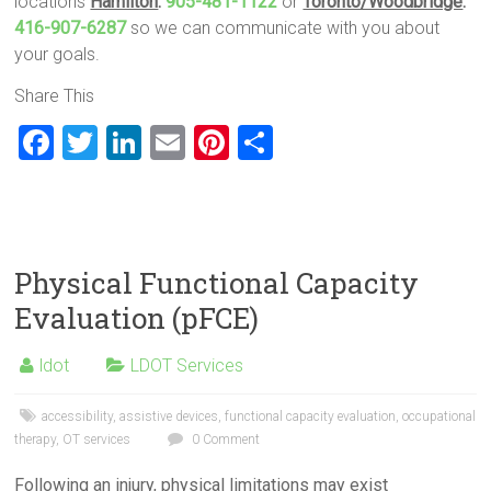
locations
Hamilton
:
905-481-1122
or
Toronto/Woodbridge
:
416-907-6287
so we can communicate with you about
your goals.
Share This
F
T
Li
E
Pi
S
a
wi
nk
m
nt
h
ce
tt
e
ai
er
ar
b
er
dI
l
es
e
o
n
t
Physical Functional Capacity
ok
Evaluation (pFCE)
ldot
LDOT Services
accessibility
,
assistive devices
,
functional capacity evaluation
,
occupational
therapy
,
OT services
0 Comment
Following an injury, physical limitations may exist