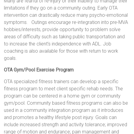
Many are fearful of re-injury or their inability to manage their
limitations if they go on a community outing. Early OTA
intervention can drastically reduce many psycho-emotional
symptoms. Outings encourage re-integration into pre-MVA
hobbies/interests, provide opportunity to problem solve
areas of difficulty such as taking public transportation and
to increase the client’s independence with ADL. Job
coaching is also available for those with return to work
goals.
OTA Gym/Pool Exercise Program
OTA specialized fitness trainers can develop a specific
fitness program to meet client specific rehab needs. The
program can be centered in a home gym or community
gym/pool. Community based fitness programs can also be
used in a community integration program as it introduces
and promotes a healthy lifestyle post injury. Goals can
include increased strength and activity tolerance; improved
range of motion and endurance; pain management and