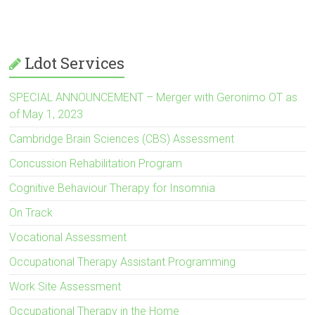
ce
tt
e
ai
er
ar
b
er
dI
l
es
e
o
n
t
Ldot Services
ok
SPECIAL ANNOUNCEMENT – Merger with Geronimo OT as
of May 1, 2023
Cambridge Brain Sciences (CBS) Assessment
Concussion Rehabilitation Program
Cognitive Behaviour Therapy for Insomnia
On Track
Vocational Assessment
Occupational Therapy Assistant Programming
Work Site Assessment
Occupational Therapy in the Home