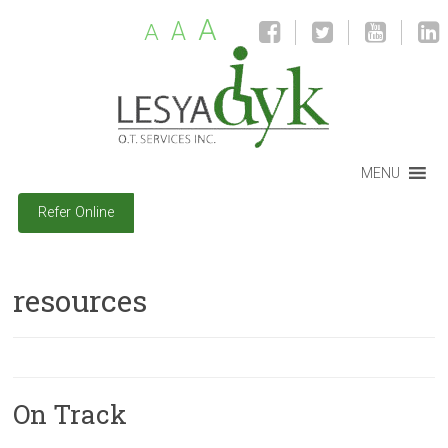
A
A
A
MENU
Refer Online
resources
On Track