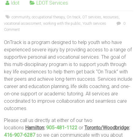
ldot
LDOT Services
community
,
occupational therapy
,
On track
,
OT services
,
resources
,
vocational assessment
,
working with the public
,
Youth services
0
Comment
OnTrack is a program designed to help youth who have
experienced severe injury by providing access to a range of
supportive personal and vocational services. The goal of
this multi-disciplinary program is to support youth through
key life experiences to help them get back “On Track” with
their peers and achieve long-term success. Services include
career and education planning, life skills coaching, and one-
on-one support or academic tutoring. All services are
coordinated to improve collaboration and seamless care
outcomes.
Please call us directly at either of our two
locations
Hamilton
:
905-481-1122
or
Toronto/Woodbridge
:
416-907-6287
so we can communicate with you about