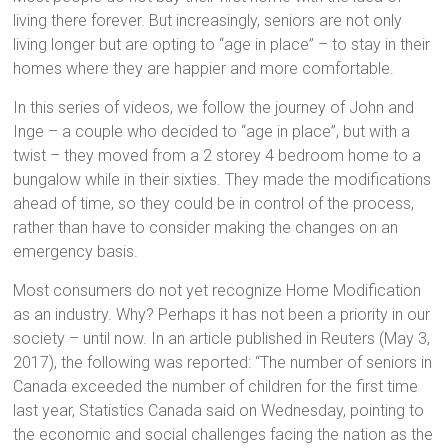
living there forever. But increasingly, seniors are not only
living longer but are opting to “age in place” – to stay in their
homes where they are happier and more comfortable.
In this series of videos, we follow the journey of John and
Inge – a couple who decided to “age in place”, but with a
twist – they moved from a 2 storey 4 bedroom home to a
bungalow while in their sixties. They made the modifications
ahead of time, so they could be in control of the process,
rather than have to consider making the changes on an
emergency basis.
Most consumers do not yet recognize Home Modification
as an industry. Why? Perhaps it has not been a priority in our
society – until now. In an article published in Reuters (May 3,
2017), the following was reported: “The number of seniors in
Canada exceeded the number of children for the first time
last year, Statistics Canada said on Wednesday, pointing to
the economic and social challenges facing the nation as the