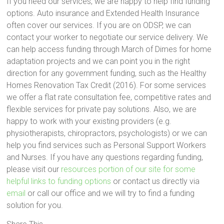
If you need our services, we are happy to help find funding
options. Auto insurance and Extended Health Insurance
often cover our services. If you are on ODSP, we can
contact your worker to negotiate our service delivery. We
can help access funding through March of Dimes for home
adaptation projects and we can point you in the right
direction for any government funding, such as the Healthy
Homes Renovation Tax Credit (2016). For some services
we offer a flat rate consultation fee, competitive rates and
flexible services for private pay solutions. Also, we are
happy to work with your existing providers (e.g.
physiotherapists, chiropractors, psychologists) or we can
help you find services such as Personal Support Workers
and Nurses. If you have any questions regarding funding,
please visit our
resources portion of our site for some
helpful links to funding options
or contact us directly via
email
or call our office and we will try to find a funding
solution for you.