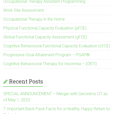
Occupational Therapy Assistant Programming
Work Site Assessment
Occupational Therapy in the Home
Physical Functional Capacity Evaluation (pFCE)
Global Functional Capacity Assessment (gFCE)
Cognitive Behavioural Functional Capacity Evaluation (cFCE)
Progressive Goal Attainment Program – PGAP®
Cognitive Behavioural Therapy for Insomnia – (CBTI)
Recent Posts
SPECIAL ANNOUNCEMENT – Merger with Geronimo OT as
of May 1, 2023
7 Important Back Pack Facts for a Healthy, Happy Return to