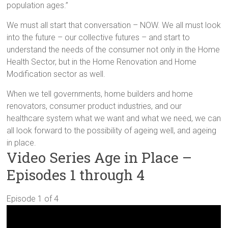
population ages.”
We must all start that conversation – NOW. We all must look
into the future – our collective futures – and start to
understand the needs of the consumer not only in the Home
Health Sector, but in the Home Renovation and Home
Modification sector as well.
When we tell governments, home builders and home
renovators, consumer product industries, and our
healthcare system what we want and what we need, we can
all look forward to the possibility of ageing well, and ageing
in place.
Video Series Age in Place –
Episodes 1 through 4
Episode 1 of 4