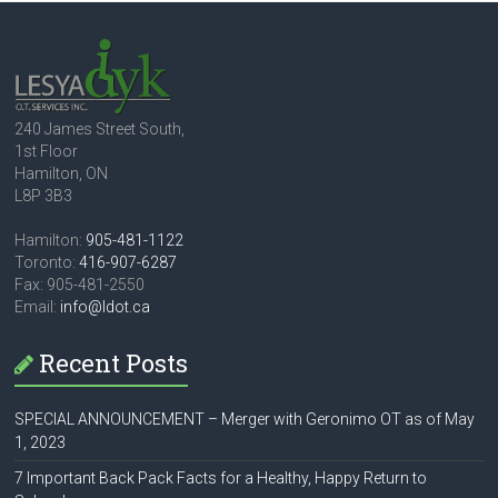
240 James Street South,
1st Floor
Hamilton, ON
L8P 3B3
Hamilton:
905-481-1122
Toronto:
416-907-6287
Fax: 905-481-2550
Email:
info@ldot.ca
Recent Posts
SPECIAL ANNOUNCEMENT – Merger with Geronimo OT as of May
1, 2023
7 Important Back Pack Facts for a Healthy, Happy Return to