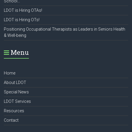
School…
LDOT is Hiring OTAs!
LDOT is Hiring OTs!
Positioning Occupational Therapists as Leaders in Seniors Health
& Well-being
Menu
Home
About LDOT
Special News
LDOT Services
Resources
Contact