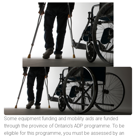
Some equipment funding and mobility aids are funded
through the province of Ontario’s ADP programme. To be
eligible for this programme, you must be assessed by an