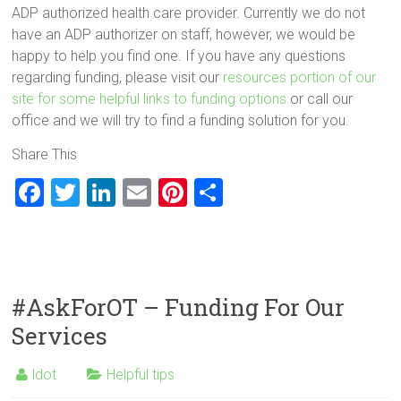
ADP authorized health care provider. Currently we do not
have an ADP authorizer on staff, however, we would be
happy to help you find one. If you have any questions
regarding funding, please visit our
resources portion of our
site for some helpful links to funding options
or call our
office and we will try to find a funding solution for you.
Share This
F
T
Li
E
Pi
S
a
wi
nk
m
nt
h
ce
tt
e
ai
er
ar
b
er
dI
l
es
e
o
n
t
#AskForOT – Funding For Our
ok
Services
ldot
Helpful tips