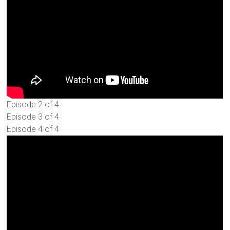
Episode 2 of 4
Episode 3 of 4
Episode 4 of 4