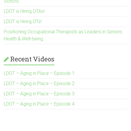
School…
LDOT is Hiring OTAs!
LDOT is Hiring OTs!
Positioning Occupational Therapists as Leaders in Seniors
Health & Well-being
Recent Videos
LDOT – Aging in Place – Episode 1
LDOT – Aging in Place – Episode 2
LDOT – Aging in Place – Episode 3
LDOT – Aging in Place – Episode 4