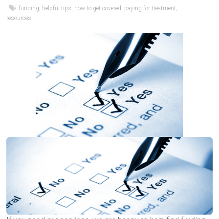
funding
,
helpful tips
,
how to get covered
,
paying for treatment
,
resources