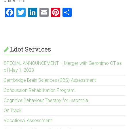
Share This
F
T
Li
E
Pi
S
a
wi
nk
m
nt
h
ce
tt
e
ai
er
ar
b
er
dI
l
es
e
o
n
t
Ldot Services
ok
SPECIAL ANNOUNCEMENT – Merger with Geronimo OT as
of May 1, 2023
Cambridge Brain Sciences (CBS) Assessment
Concussion Rehabilitation Program
Cognitive Behaviour Therapy for Insomnia
On Track
Vocational Assessment