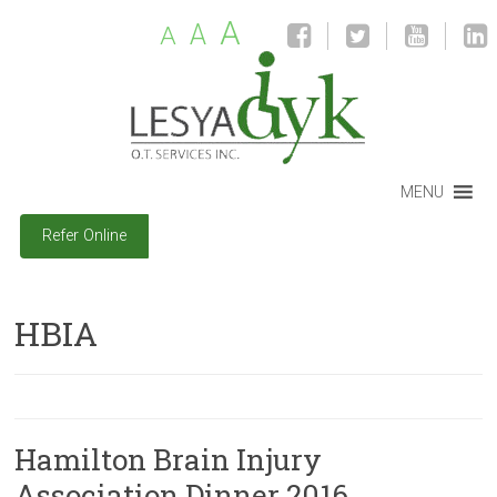
A
A
A
MENU
Refer Online
HBIA
Hamilton Brain Injury
Association Dinner 2016