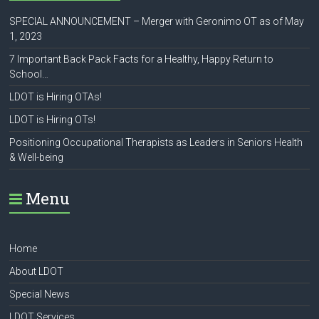
SPECIAL ANNOUNCEMENT – Merger with Geronimo OT as of May
1, 2023
7 Important Back Pack Facts for a Healthy, Happy Return to
School…
LDOT is Hiring OTAs!
LDOT is Hiring OTs!
Positioning Occupational Therapists as Leaders in Seniors Health
& Well-being
Menu
Home
About LDOT
Special News
LDOT Services