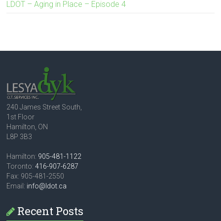
LDOT – Aging in Place – Episode 4
240 James Street South,
1st Floor
Hamilton, ON
L8P 3B3
Hamilton:
905-481-1122
Toronto:
416-907-6287
Fax: 905-481-2550
Email:
info@ldot.ca
Recent Posts