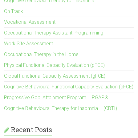
Cognitive Behaviour Therapy for Insomnia
On Track
Vocational Assessment
Occupational Therapy Assistant Programming
Work Site Assessment
Occupational Therapy in the Home
Physical Functional Capacity Evaluation (pFCE)
Global Functional Capacity Assessment (gFCE)
Cognitive Behavioural Functional Capacity Evaluation (cFCE)
Progressive Goal Attainment Program – PGAP®
Cognitive Behavioural Therapy for Insomnia – (CBTI)
Recent Posts