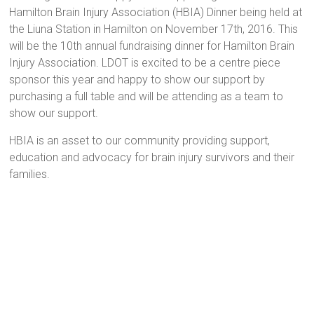
Hamilton Brain Injury Association (HBIA) Dinner being held at
the Liuna Station in Hamilton on November 17th, 2016. This
will be the 10th annual fundraising dinner for Hamilton Brain
Injury Association. LDOT is excited to be a centre piece
sponsor this year and happy to show our support by
purchasing a full table and will be attending as a team to
show our support.
HBIA is an asset to our community providing support,
education and advocacy for brain injury survivors and their
families.
ABILITY – the correct skills and/or mental and physical
fitness to perform in a competent way.
ABNORMAL – different from the average; inappropriate with
regard to the standards of society, social role or the existing
set of circumstances.
ABSTRACT ATTITUDE- an objective, detached, impersonal
state of mind.