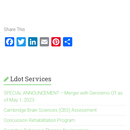
Scientists believe it is the toxic environment that surrounds
the axon, and not the genetic programming of the axon
itself, that prevents regeneration.
Share This
F
T
Li
E
Pi
S
a
wi
nk
m
nt
h
ce
tt
e
ai
er
ar
b
er
dI
l
es
e
o
n
t
Ldot Services
ok
SPECIAL ANNOUNCEMENT – Merger with Geronimo OT as
of May 1, 2023
Cambridge Brain Sciences (CBS) Assessment
Concussion Rehabilitation Program