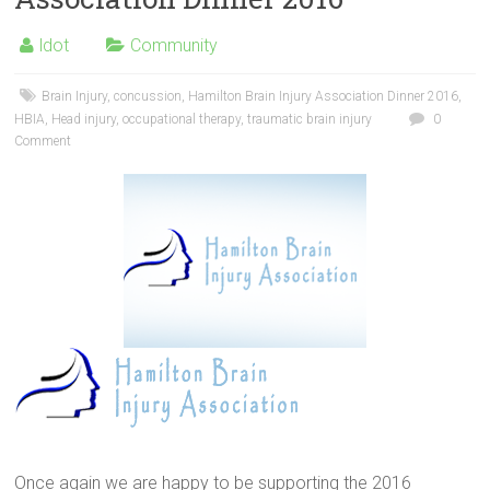
ldot
Community
Brain Injury
,
concussion
,
Hamilton Brain Injury Association Dinner 2016
,
HBIA
,
Head injury
,
occupational therapy
,
traumatic brain injury
0
Comment
Hamilton Brain Injury
Association
Once again we are happy to be supporting the 2016