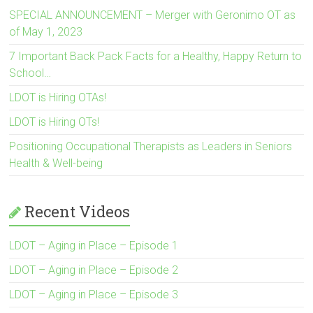
SPECIAL ANNOUNCEMENT – Merger with Geronimo OT as
of May 1, 2023
7 Important Back Pack Facts for a Healthy, Happy Return to
School…
LDOT is Hiring OTAs!
LDOT is Hiring OTs!
Positioning Occupational Therapists as Leaders in Seniors
Health & Well-being
Recent Videos
LDOT – Aging in Place – Episode 1
LDOT – Aging in Place – Episode 2
LDOT – Aging in Place – Episode 3