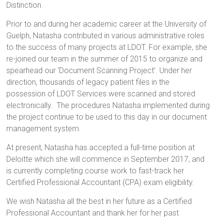
Distinction.
Prior to and during her academic career at the University of
Guelph, Natasha contributed in various administrative roles
to the success of many projects at LDOT. For example, she
re-joined our team in the summer of 2015 to organize and
spearhead our ‘Document Scanning Project’. Under her
direction, thousands of legacy patient files in the
possession of LDOT Services were scanned and stored
electronically. The procedures Natasha implemented during
the project continue to be used to this day in our document
management system.
At present, Natasha has accepted a full-time position at
Deloitte which she will commence in September 2017, and
is currently completing course work to fast-track her
Certified Professional Accountant (CPA) exam eligibility.
We wish Natasha all the best in her future as a Certified
Professional Accountant and thank her for her past