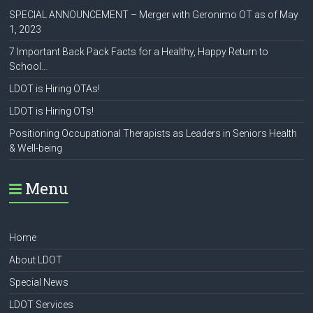
SPECIAL ANNOUNCEMENT – Merger with Geronimo OT as of May
1, 2023
7 Important Back Pack Facts for a Healthy, Happy Return to
School…
LDOT is Hiring OTAs!
LDOT is Hiring OTs!
Positioning Occupational Therapists as Leaders in Seniors Health
& Well-being
Menu
Home
About LDOT
Special News
LDOT Services