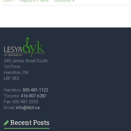
240 James Street South,
1st Floor
Hamilton, ON
L8P 3B3
Hamilton:
905-481-1122
Toronto:
416-907-6287
Fax: 905-481-2550
Email:
info@ldot.ca
Recent Posts