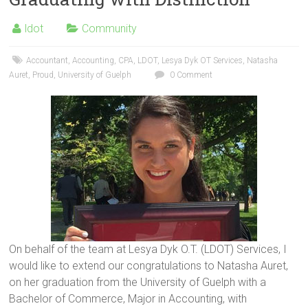
ldot
Community
Accountant
,
Accounting
,
CPA
,
LDOT
,
Lesya Dyk OT Services
,
Natasha
Auret
,
Proud
,
University of Guelph
0 Comment
On behalf of the team at Lesya Dyk O.T. (LDOT) Services, I
would like to extend our congratulations to Natasha Auret,
on her graduation from the University of Guelph with a
Bachelor of Commerce, Major in Accounting, with