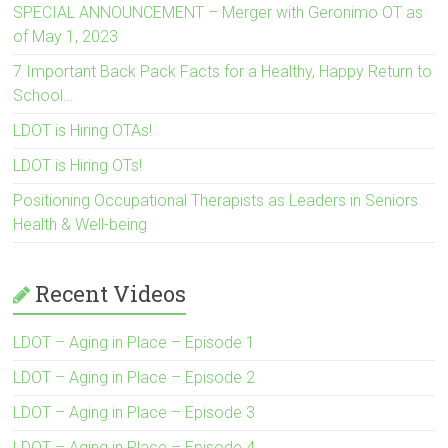
SPECIAL ANNOUNCEMENT – Merger with Geronimo OT as
of May 1, 2023
7 Important Back Pack Facts for a Healthy, Happy Return to
School…
LDOT is Hiring OTAs!
LDOT is Hiring OTs!
Positioning Occupational Therapists as Leaders in Seniors
Health & Well-being
Recent Videos
LDOT – Aging in Place – Episode 1
LDOT – Aging in Place – Episode 2
LDOT – Aging in Place – Episode 3
LDOT – Aging in Place – Episode 4