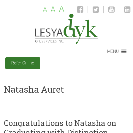
A
A
A
MENU
Refer Online
Natasha Auret
Congratulations to Natasha on
Graduating with Distinction