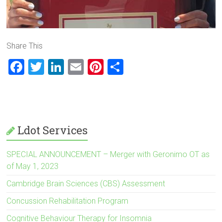
Share This
F
T
Li
E
Pi
S
a
wi
nk
m
nt
h
ce
tt
e
ai
er
ar
b
er
dI
l
es
e
o
n
t
Ldot Services
ok
SPECIAL ANNOUNCEMENT – Merger with Geronimo OT as
of May 1, 2023
Cambridge Brain Sciences (CBS) Assessment
Concussion Rehabilitation Program
Cognitive Behaviour Therapy for Insomnia