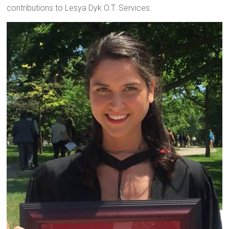
contributions to Lesya Dyk O.T. Services.