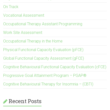
On Track
Vocational Assessment
Occupational Therapy Assistant Programming
Work Site Assessment
Occupational Therapy in the Home
Physical Functional Capacity Evaluation (pFCE)
Global Functional Capacity Assessment (gFCE)
Cognitive Behavioural Functional Capacity Evaluation (cFCE)
Progressive Goal Attainment Program – PGAP®
Cognitive Behavioural Therapy for Insomnia – (CBTI)
Recent Posts