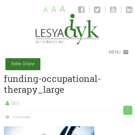
A
A
A
MENU
Refer Online
funding-occupational-
therapy_large
ldot
0 Comment