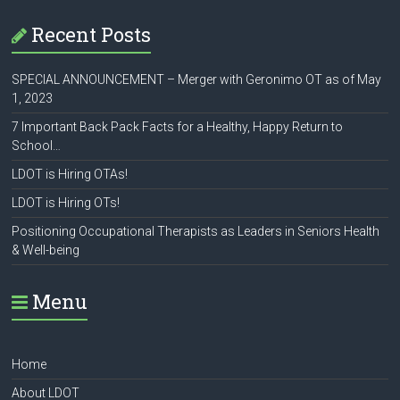
Recent Posts
SPECIAL ANNOUNCEMENT – Merger with Geronimo OT as of May
1, 2023
7 Important Back Pack Facts for a Healthy, Happy Return to
School…
LDOT is Hiring OTAs!
LDOT is Hiring OTs!
Positioning Occupational Therapists as Leaders in Seniors Health
& Well-being
Menu
Home
About LDOT