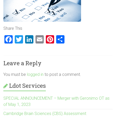
Share This
F
T
Li
E
Pi
S
a
wi
nk
m
nt
h
ce
tt
e
ai
er
ar
Leave a Reply
b
er
dI
l
es
e
o
n
t
You must be
logged in
to post a comment.
ok
Ldot Services
SPECIAL ANNOUNCEMENT – Merger with Geronimo OT as
of May 1, 2023
Cambridge Brain Sciences (CBS) Assessment