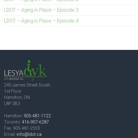
LDOT – Aging in Place – Episode 3
LDOT – Aging in Place – Episode 4
240 James Street South,
1st Floor
Hamilton, ON
L8P 3B3
Hamilton:
905-481-1122
Toronto:
416-907-6287
Fax: 905-481-2550
Email:
info@ldot.ca