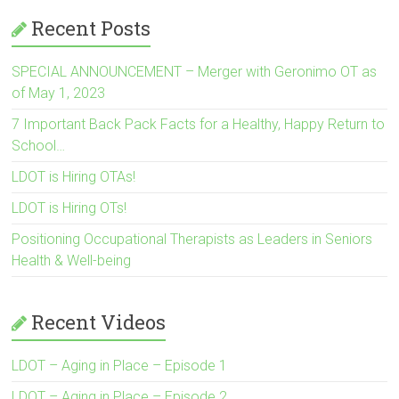
Recent Posts
SPECIAL ANNOUNCEMENT – Merger with Geronimo OT as
of May 1, 2023
7 Important Back Pack Facts for a Healthy, Happy Return to
School…
LDOT is Hiring OTAs!
LDOT is Hiring OTs!
Positioning Occupational Therapists as Leaders in Seniors
Health & Well-being
Recent Videos
LDOT – Aging in Place – Episode 1
LDOT – Aging in Place – Episode 2