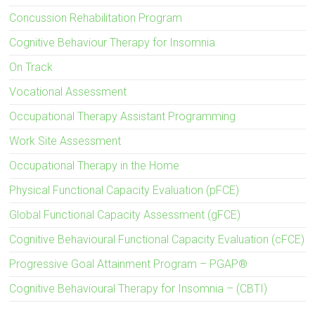
Concussion Rehabilitation Program
Cognitive Behaviour Therapy for Insomnia
On Track
Vocational Assessment
Occupational Therapy Assistant Programming
Work Site Assessment
Occupational Therapy in the Home
Physical Functional Capacity Evaluation (pFCE)
Global Functional Capacity Assessment (gFCE)
Cognitive Behavioural Functional Capacity Evaluation (cFCE)
Progressive Goal Attainment Program – PGAP®
Cognitive Behavioural Therapy for Insomnia – (CBTI)