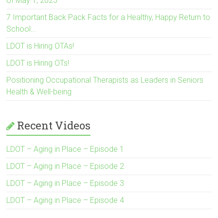
of May 1, 2023
7 Important Back Pack Facts for a Healthy, Happy Return to
School…
LDOT is Hiring OTAs!
LDOT is Hiring OTs!
Positioning Occupational Therapists as Leaders in Seniors
Health & Well-being
Recent Videos
LDOT – Aging in Place – Episode 1
LDOT – Aging in Place – Episode 2
LDOT – Aging in Place – Episode 3
LDOT – Aging in Place – Episode 4