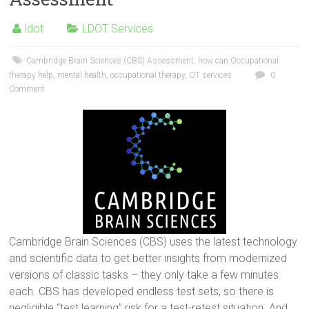
ldot
LDOT Services
Cambridge Brain Sciences (CBS) Assessment
,
how can Occupational
therapy help
,
mental health
,
occupational therapy
,
OT services
0
Comment
Cambridge Brain Sciences (CBS) uses the latest technology
and scientific data to get better insights from modernized
versions of classic tasks – they only take a few minutes
each. CBS has developed endless test sets, so there is
negligible “test learning” risk for a test-retest situation. And,