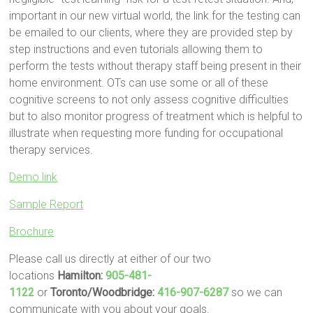
important in our new virtual world, the link for the testing can
be emailed to our clients, where they are provided step by
step instructions and even tutorials allowing them to
perform the tests without therapy staff being present in their
home environment. OTs can use some or all of these
cognitive screens to not only assess cognitive difficulties
but to also monitor progress of treatment which is helpful to
illustrate when requesting more funding for occupational
therapy services.
Demo link
Sample Report
Brochure
Please call us directly at either of our two
locations
Hamilton:
905-481-
1122
or
Toronto/Woodbridge:
416-907-6287
so we can
communicate with you about your goals.