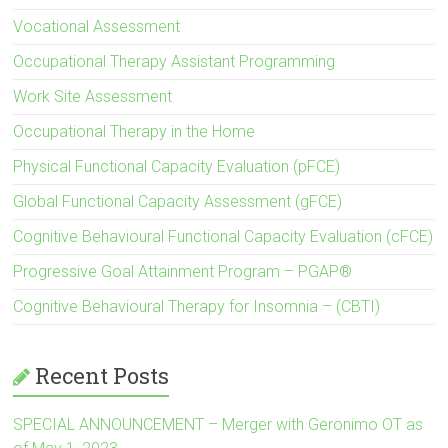
Vocational Assessment
Occupational Therapy Assistant Programming
Work Site Assessment
Occupational Therapy in the Home
Physical Functional Capacity Evaluation (pFCE)
Global Functional Capacity Assessment (gFCE)
Cognitive Behavioural Functional Capacity Evaluation (cFCE)
Progressive Goal Attainment Program – PGAP®
Cognitive Behavioural Therapy for Insomnia – (CBTI)
Recent Posts
SPECIAL ANNOUNCEMENT – Merger with Geronimo OT as