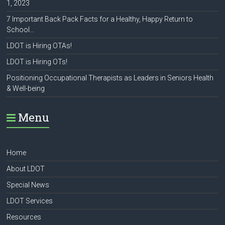
1, 2023
7 Important Back Pack Facts for a Healthy, Happy Return to
School…
LDOT is Hiring OTAs!
LDOT is Hiring OTs!
Positioning Occupational Therapists as Leaders in Seniors Health
& Well-being
Menu
Home
About LDOT
Special News
LDOT Services
Resources