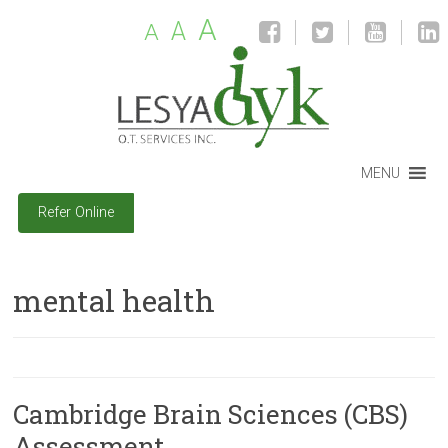
A
A
A
MENU
Refer Online
mental health
Cambridge Brain Sciences (CBS)
Assessment