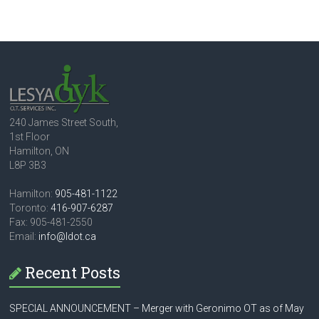
240 James Street South,
1st Floor
Hamilton, ON
L8P 3B3
Hamilton:
905-481-1122
Toronto:
416-907-6287
Fax: 905-481-2550
Email:
info@ldot.ca
Recent Posts
SPECIAL ANNOUNCEMENT – Merger with Geronimo OT as of May