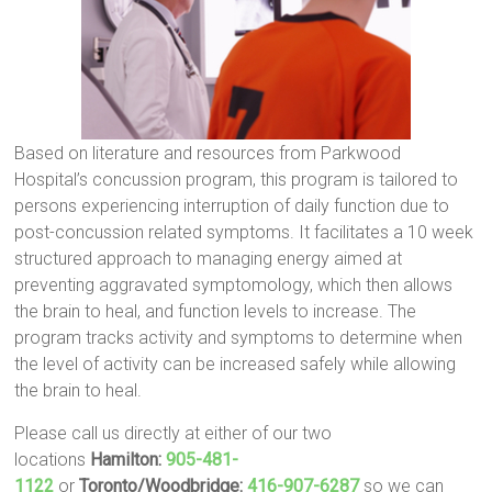
Based on literature and resources from Parkwood
Hospital’s concussion program, this program is tailored to
persons experiencing interruption of daily function due to
post-concussion related symptoms. It facilitates a 10 week
structured approach to managing energy aimed at
preventing aggravated symptomology, which then allows
the brain to heal, and function levels to increase. The
program tracks activity and symptoms to determine when
the level of activity can be increased safely while allowing
the brain to heal.
Please call us directly at either of our two
locations
Hamilton:
905-481-
1122
or
Toronto/Woodbridge:
416-907-6287
so we can