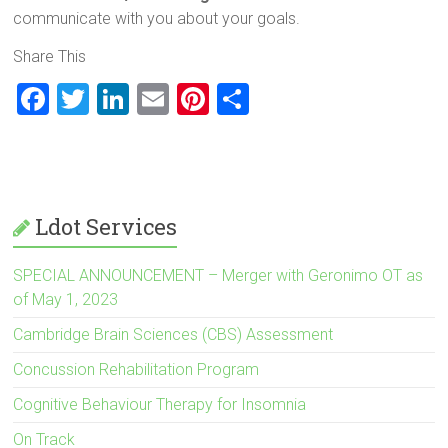
communicate with you about your goals.
Share This
F
T
Li
E
Pi
S
a
wi
nk
m
nt
h
ce
tt
e
ai
er
ar
b
er
dI
l
es
e
o
n
t
Ldot Services
ok
SPECIAL ANNOUNCEMENT – Merger with Geronimo OT as
of May 1, 2023
Cambridge Brain Sciences (CBS) Assessment
Concussion Rehabilitation Program
Cognitive Behaviour Therapy for Insomnia
On Track