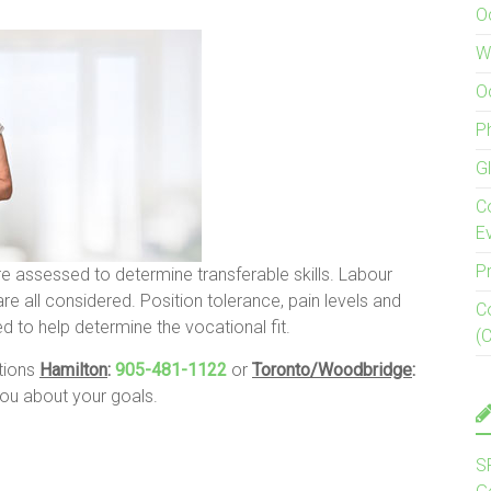
O
W
O
P
G
C
E
P
re assessed to determine transferable skills. Labour
e all considered. Position tolerance, pain levels and
C
d to help determine the vocational fit.
(
ations
Hamilton
:
905-481-1122
or
Toronto/Woodbridge
:
u about your goals.
S