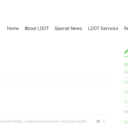
Home
About LDOT
Special News
LDOT Services
R
S
G
C
C
C
O
V
ational therapy
,
vocational assessment
,
work place health
0