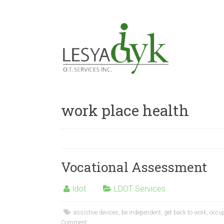
work place health
Vocational Assessment
ldot
LDOT Services
assistive devices
,
be independent
,
get back to work
,
occup
Comment