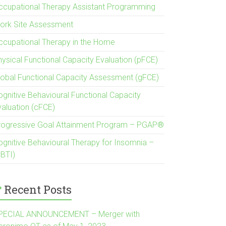
ccupational Therapy Assistant Programming
ork Site Assessment
ccupational Therapy in the Home
hysical Functional Capacity Evaluation (pFCE)
lobal Functional Capacity Assessment (gFCE)
ognitive Behavioural Functional Capacity
valuation (cFCE)
rogressive Goal Attainment Program – PGAP®
ognitive Behavioural Therapy for Insomnia –
CBTI)
Recent Posts
PECIAL ANNOUNCEMENT – Merger with