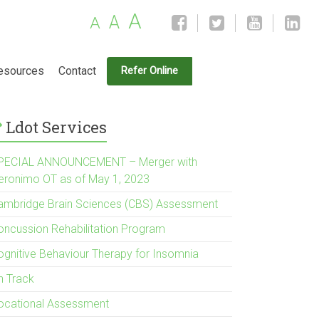
A
A
A
esources
Contact
Refer Online
Ldot Services
PECIAL ANNOUNCEMENT – Merger with
eronimo OT as of May 1, 2023
ambridge Brain Sciences (CBS) Assessment
oncussion Rehabilitation Program
ognitive Behaviour Therapy for Insomnia
n Track
ocational Assessment