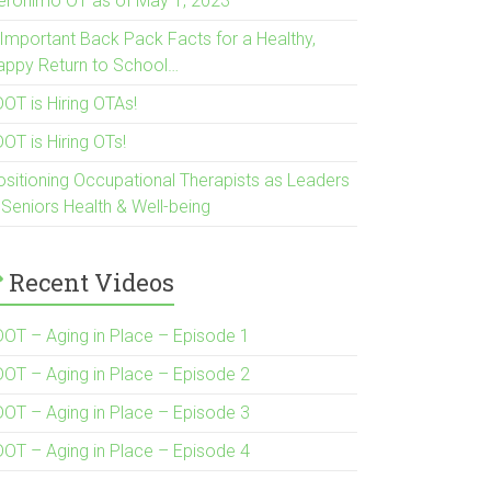
eronimo OT as of May 1, 2023
 Important Back Pack Facts for a Healthy,
appy Return to School…
OT is Hiring OTAs!
OT is Hiring OTs!
ositioning Occupational Therapists as Leaders
 Seniors Health & Well-being
Recent Videos
DOT – Aging in Place – Episode 1
DOT – Aging in Place – Episode 2
DOT – Aging in Place – Episode 3
DOT – Aging in Place – Episode 4