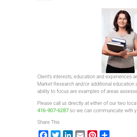
Client’s interests, education and experiences a
Market Research and/or additional education ar
ability to focus are examples of areas assesse
Please call us directly at either of our two loc
416-907-6287
so we can communicate with yo
Share This
F
T
Li
E
Pi
S