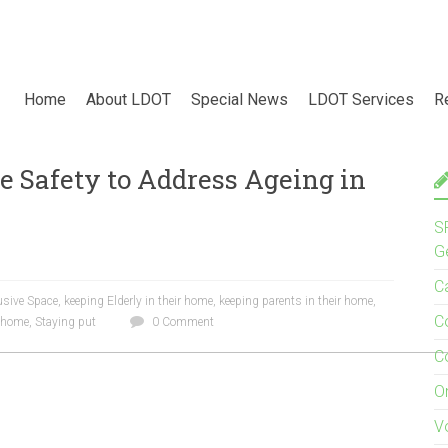
Home
About LDOT
Special News
LDOT Services
R
e Safety to Address Ageing in
S
G
C
usive Space
,
keeping Elderly in their home
,
keeping parents in their home
,
C
e home
,
Staying put
0 Comment
C
O
V