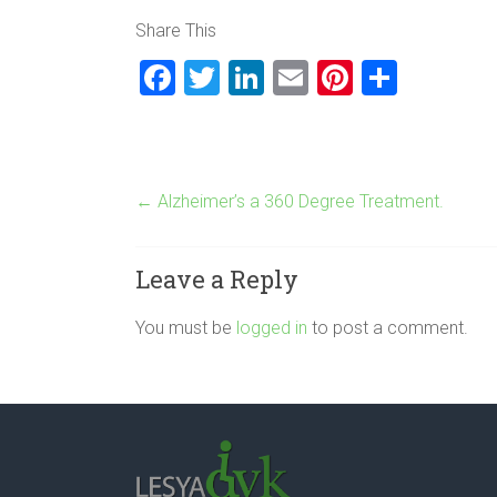
Share This
F
T
Li
E
Pi
S
a
wi
nk
m
nt
h
ce
tt
e
ai
er
ar
b
er
dI
l
es
e
←
Alzheimer’s a 360 Degree Treatment.
o
n
t
ok
Leave a Reply
You must be
logged in
to post a comment.