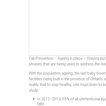
Fall Prevention – Ageing in place – Staying pu
phrases that are being used to address the issue
With the population ageing, the last baby boome
facilities being built in the province of Ontario
reality that to stay healthy, one must learn to
study:
In 2012–2013, 55% of all unintentional i
falls.