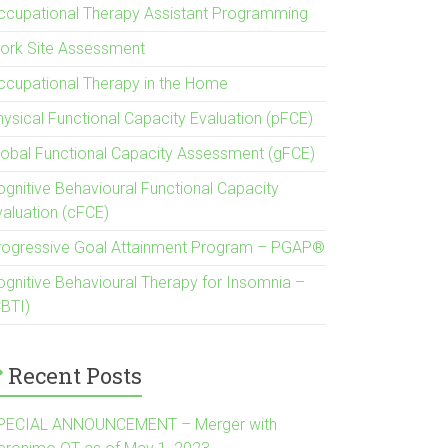
ccupational Therapy Assistant Programming
ork Site Assessment
ccupational Therapy in the Home
hysical Functional Capacity Evaluation (pFCE)
lobal Functional Capacity Assessment (gFCE)
ognitive Behavioural Functional Capacity
valuation (cFCE)
rogressive Goal Attainment Program – PGAP®
ognitive Behavioural Therapy for Insomnia –
CBTI)
Recent Posts
PECIAL ANNOUNCEMENT – Merger with