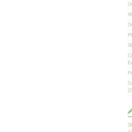
O
W
O
P
G
C
E
P
C
(
S