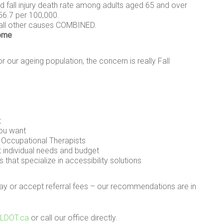
 fall injury death rate among adults aged 65 and over
56.7 per 100,000.
 all other causes COMBINED.
home
r our ageing population, the concern is really Fall
t
you want
d Occupational Therapists
t individual needs and budget
 that specialize in accessibility solutions
pay or accept referral fees – our recommendations are in
@LDOT.ca
or call our office directly.