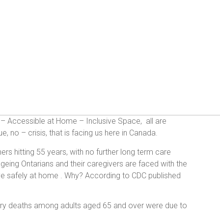
t – Accessible at Home – Inclusive Space, all are
, no – crisis, that is facing us here in Canada.
rs hitting 55 years, with no further long term care
, ageing Ontarians and their caregivers are faced with the
 live safely at home . Why? According to CDC published
njury deaths among adults aged 65 and over were due to