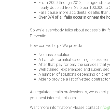
From 2000 through 2013, the age-adjusted
nearly doubled from 29.6 per 100,000 to 
Falls cause more accidental deaths than
Over 3/4 of all falls occur in or near the 
So while everybody talks about accessibility, fo
Prevention.
How can we help? We provide:
No hassle solution
A flat rate for initial screening assessmen
After that, pay for only the services that 
Well trained , experienced and supervise
A number of solutions depending on clien
Able to provide a list of vetted contractors
As regulated health professionals, we do not 
your best interest, not ours
Want more information? Please contact
info