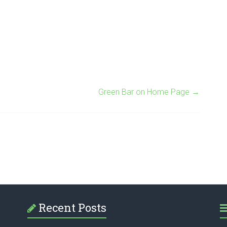
Green Bar on Home Page
→
Recent Posts