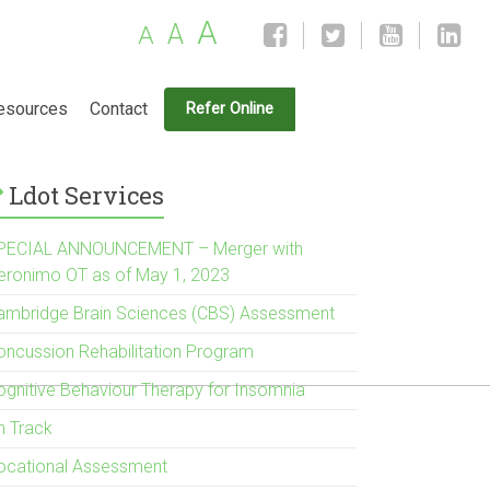
A
A
A
esources
Contact
Refer Online
Ldot Services
PECIAL ANNOUNCEMENT – Merger with
eronimo OT as of May 1, 2023
ambridge Brain Sciences (CBS) Assessment
oncussion Rehabilitation Program
ognitive Behaviour Therapy for Insomnia
n Track
ocational Assessment