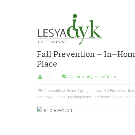
Fall Prevention – In–Hom
Place
ldot
Community
,
Helpful tips
Accessible at Home
,
Ageing in place
,
Fall Prevention
,
Incl
keeping your home
,
proofing house
,
safe house
,
Staying in th