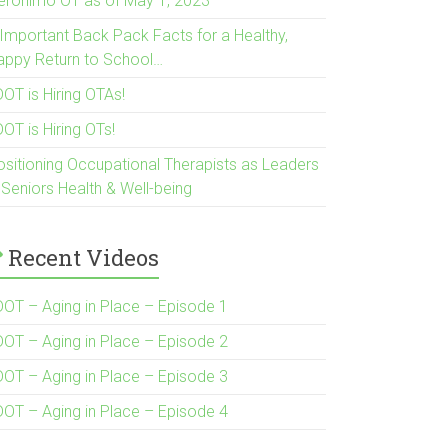
eronimo OT as of May 1, 2023
 Important Back Pack Facts for a Healthy,
appy Return to School…
OT is Hiring OTAs!
OT is Hiring OTs!
ositioning Occupational Therapists as Leaders
 Seniors Health & Well-being
Recent Videos
DOT – Aging in Place – Episode 1
DOT – Aging in Place – Episode 2
DOT – Aging in Place – Episode 3
DOT – Aging in Place – Episode 4