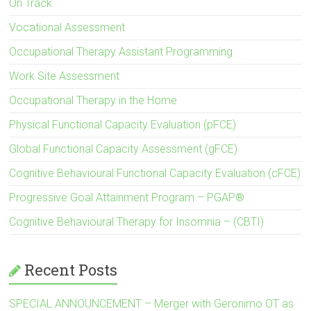
On Track
Vocational Assessment
Occupational Therapy Assistant Programming
Work Site Assessment
Occupational Therapy in the Home
Physical Functional Capacity Evaluation (pFCE)
Global Functional Capacity Assessment (gFCE)
Cognitive Behavioural Functional Capacity Evaluation (cFCE)
Progressive Goal Attainment Program – PGAP®
Cognitive Behavioural Therapy for Insomnia – (CBTI)
Recent Posts
SPECIAL ANNOUNCEMENT – Merger with Geronimo OT as