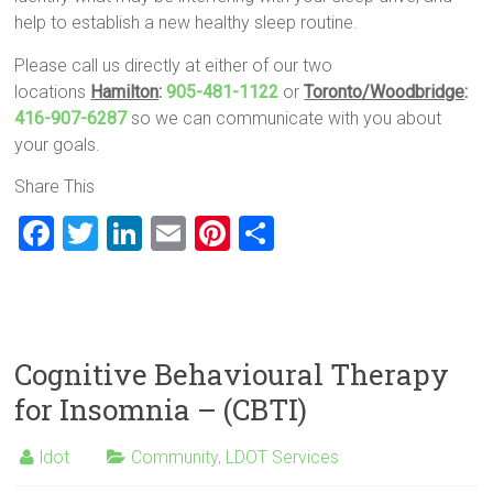
help to establish a new healthy sleep routine.
Please call us directly at either of our two
locations
Hamilton
:
905-481-1122
or
Toronto/Woodbridge
:
416-907-6287
so we can communicate with you about
your goals.
Share This
F
T
Li
E
Pi
S
a
wi
nk
m
nt
h
ce
tt
e
ai
er
ar
b
er
dI
l
es
e
o
n
t
Cognitive Behavioural Therapy
ok
for Insomnia – (CBTI)
ldot
Community
,
LDOT Services