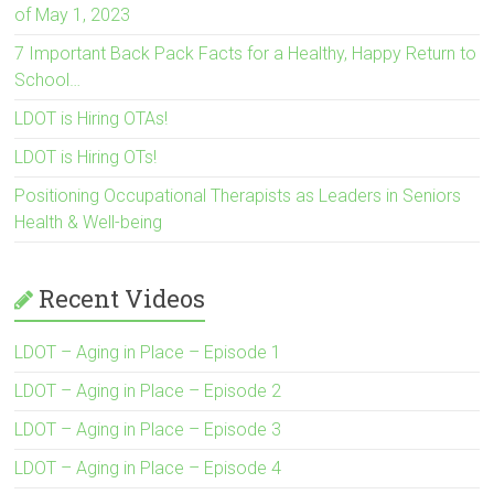
of May 1, 2023
7 Important Back Pack Facts for a Healthy, Happy Return to
School…
LDOT is Hiring OTAs!
LDOT is Hiring OTs!
Positioning Occupational Therapists as Leaders in Seniors
Health & Well-being
Recent Videos
LDOT – Aging in Place – Episode 1
LDOT – Aging in Place – Episode 2
LDOT – Aging in Place – Episode 3
LDOT – Aging in Place – Episode 4