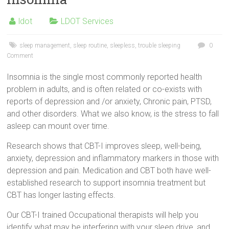
ldot
LDOT Services
sleep management
,
sleep routine
,
sleepless
,
trouble sleeping
0
Comment
Insomnia is the single most commonly reported health
problem in adults, and is often related or co-exists with
reports of depression and /or anxiety, Chronic pain, PTSD,
and other disorders. What we also know, is the stress to fall
asleep can mount over time.
Research shows that CBT-I improves sleep, well-being,
anxiety, depression and inflammatory markers in those with
depression and pain. Medication and CBT both have well-
established research to support insomnia treatment but
CBT has longer lasting effects.
Our CBT-I trained Occupational therapists will help you
identify what may be interfering with your sleep drive, and