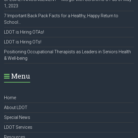
1, 2023
7 Important Back Pack Facts for a Healthy, Happy Return to
School…
LDOT is Hiring OTAs!
LDOT is Hiring OTs!
Positioning Occupational Therapists as Leaders in Seniors Health
& Well-being
Menu
Home
About LDOT
Special News
LDOT Services
Resources