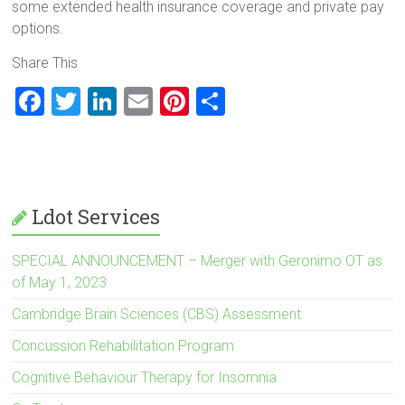
some extended health insurance coverage and private pay
options.
Share This
F
T
Li
E
Pi
S
a
wi
nk
m
nt
h
ce
tt
e
ai
er
ar
b
er
dI
l
es
e
o
n
t
Ldot Services
ok
SPECIAL ANNOUNCEMENT – Merger with Geronimo OT as
of May 1, 2023
Cambridge Brain Sciences (CBS) Assessment
Concussion Rehabilitation Program
Cognitive Behaviour Therapy for Insomnia