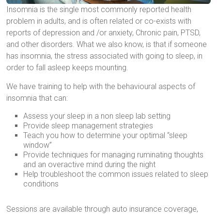
Insomnia is the single most commonly reported health
problem in adults, and is often related or co-exists with
reports of depression and /or anxiety, Chronic pain, PTSD,
and other disorders. What we also know, is that if someone
has insomnia, the stress associated with going to sleep, in
order to fall asleep keeps mounting.
We have training to help with the behavioural aspects of
insomnia that can:
Assess your sleep in a non sleep lab setting
Provide sleep management strategies
Teach you how to determine your optimal “sleep
window”
Provide techniques for managing ruminating thoughts
and an overactive mind during the night
Help troubleshoot the common issues related to sleep
conditions
Sessions are available through auto insurance coverage,