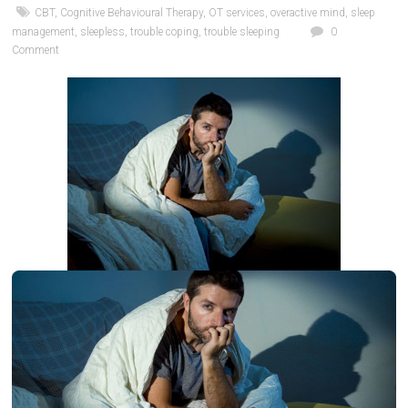
CBT
,
Cognitive Behavioural Therapy
,
OT services
,
overactive mind
,
sleep
management
,
sleepless
,
trouble coping
,
trouble sleeping
0
Comment