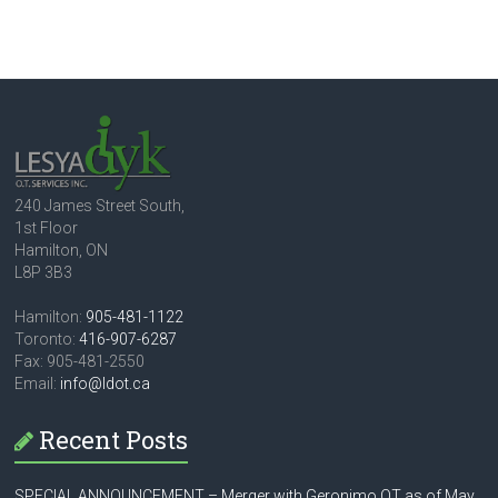
240 James Street South,
1st Floor
Hamilton, ON
L8P 3B3
Hamilton:
905-481-1122
Toronto:
416-907-6287
Fax: 905-481-2550
Email:
info@ldot.ca
Recent Posts
SPECIAL ANNOUNCEMENT – Merger with Geronimo OT as of May