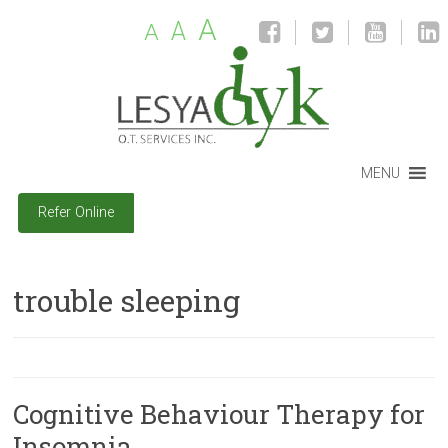
A
A
A
MENU
Refer Online
trouble sleeping
Cognitive Behaviour Therapy for
Insomnia